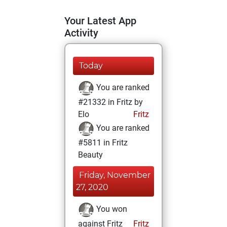
Your Latest App
Activity
Today
You are ranked
#21332 in Fritz by
Elo
Fritz
You are ranked
#5811 in Fritz
Beauty
Friday, November
27, 2020
You won
against Fritz
Fritz