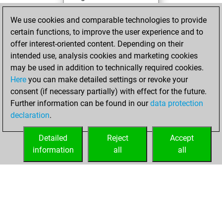
You achieved a
We use cookies and comparable technologies to provide
BeautyScore of 49
certain functions, to improve the user experience and to
You achieved a
offer interest-oriented content. Depending on their
new Elo of 1542
intended use, analysis cookies and marketing cookies
may be used in addition to technically required cookies.
Thursday,
Here
you can make detailed settings or revoke your
November 26,
consent (if necessary partially) with effect for the future.
2020
Further information can be found in our
data protection
declaration
.
You created
your Fritz account
Detailed
Reject
Accept
Fritz
information
all
all