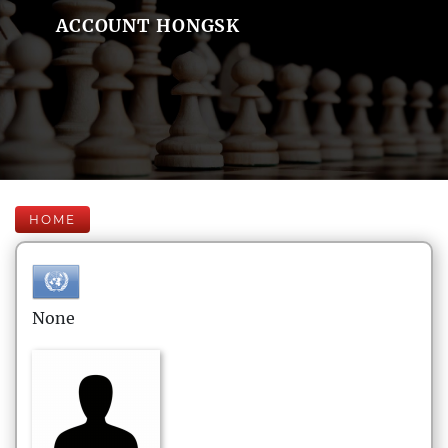
ACCOUNT HONGSK
HOME
None