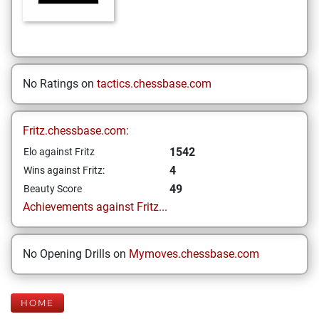
No Ratings on
tactics.chessbase.com
Fritz.chessbase.com:
1542
Elo against Fritz
4
Wins against Fritz:
49
Beauty Score
Achievements against Fritz...
No Opening Drills on
Mymoves.chessbase.com
HOME