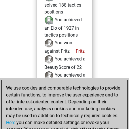
solved 188 tactics
positions
You achieved
an Elo of 1927 in
tactics positions
You won
against Fritz
Fritz
You achieved a
BeautyScore of 22
You achieved a
new Elo of 1605
We use cookies and comparable technologies to provide
You created
certain functions, to improve the user experience and to
your Fritz account
offer interest-oriented content. Depending on their
intended use, analysis cookies and marketing cookies
Sunday, May 28,
may be used in addition to technically required cookies.
2017
Here
you can make detailed settings or revoke your