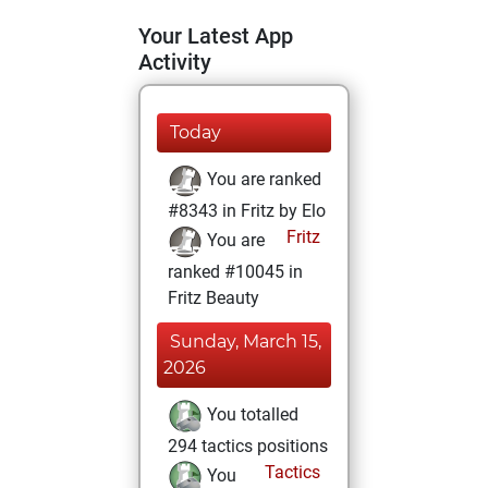
Your Latest App
Activity
Today
You are ranked
#8343 in Fritz by Elo
Fritz
You are
ranked #10045 in
Fritz Beauty
Sunday, March 15,
2026
You totalled
294 tactics positions
Tactics
You