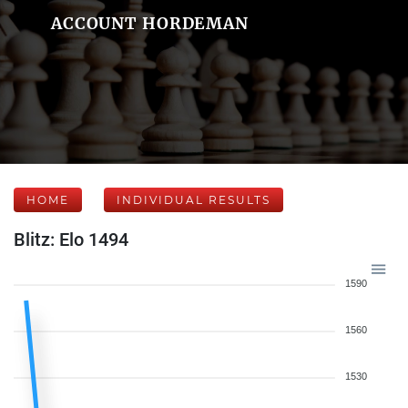
ACCOUNT HORDEMAN
HOME
INDIVIDUAL RESULTS
Blitz: Elo 1494
1590
1560
1530