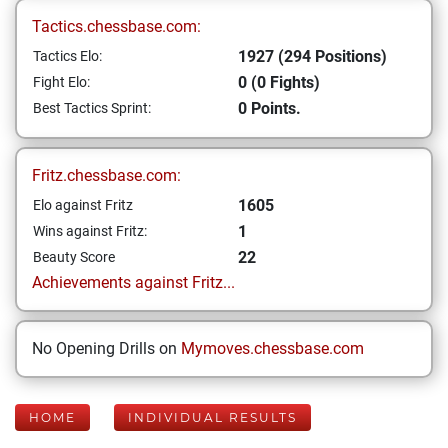
Tactics.chessbase.com:
1927 (294 Positions)
Tactics Elo:
0 (0 Fights)
Fight Elo:
0 Points.
Best Tactics Sprint:
Fritz.chessbase.com:
1605
Elo against Fritz
1
Wins against Fritz:
22
Beauty Score
Achievements against Fritz...
No Opening Drills on
Mymoves.chessbase.com
HOME
INDIVIDUAL RESULTS