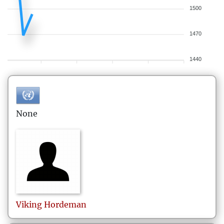
1500
1470
1440
None
Viking
Hordeman