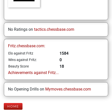
No Ratings on
tactics.chessbase.com
Fritz.chessbase.com:
1584
Elo against Fritz
0
Wins against Fritz:
18
Beauty Score
Achievements against Fritz...
No Opening Drills on
Mymoves.chessbase.com
HOME