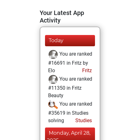
Your Latest App
Activity
Today
You are ranked
#16691 in Fritz by
Elo
Fritz
You are ranked
#11350 in Fritz
Beauty
You are ranked
#35619 in Studies
solving
Studies
Monday, April 28,