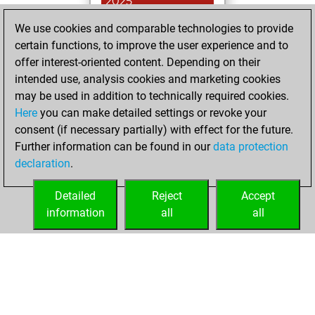
2025
We use cookies and comparable technologies to provide
You achieved a
certain functions, to improve the user experience and to
BeautyScore of 18
offer interest-oriented content. Depending on their
Fritz
You
intended use, analysis cookies and marketing cookies
achieved a new Elo
may be used in addition to technically required cookies.
of 1584
Here
you can make detailed settings or revoke your
You created
consent (if necessary partially) with effect for the future.
Further information can be found in our
data protection
your Fritz account
declaration
.
You created
your Studies account
Detailed
Reject
Accept
Studies
information
all
all