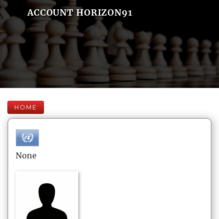
ACCOUNT HORIZON91
HOME
None