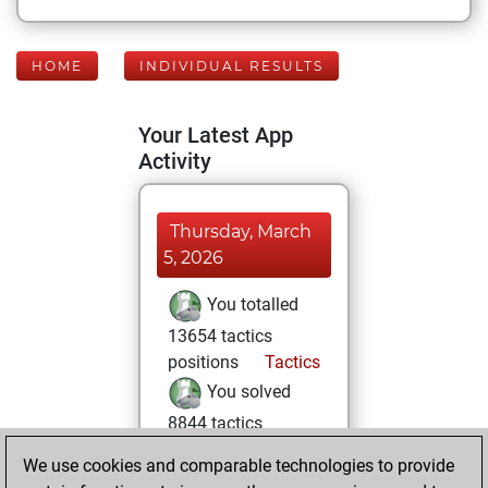
HOME
INDIVIDUAL RESULTS
Your Latest App
Activity
Thursday, March
5, 2026
You totalled
13654 tactics
positions
Tactics
You solved
8844 tactics
positions
We use cookies and comparable technologies to provide
You achieved