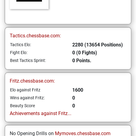
Tactics.chessbase.com:
2280 (13654 Positions)
Tactics Elo:
0 (0 Fights)
Fight Elo:
0 Points.
Best Tactics Sprint:
Fritz.chessbase.com:
1600
Elo against Fritz
0
Wins against Fritz:
0
Beauty Score
Achievements against Fritz...
No Opening Drills on
Mymoves.chessbase.com