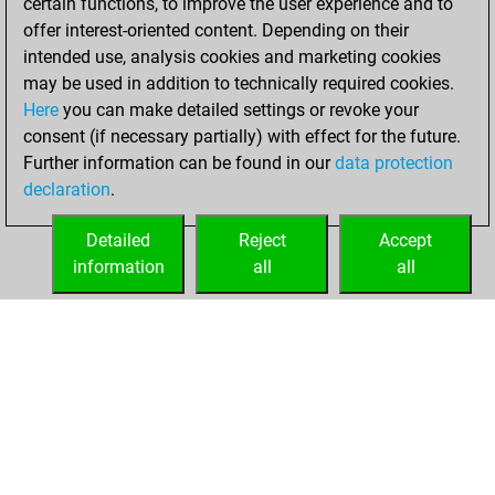
certain functions, to improve the user experience and to
an Elo of 2279 in
offer interest-oriented content. Depending on their
tactics positions
intended use, analysis cookies and marketing cookies
may be used in addition to technically required cookies.
Wednesday,
Here
you can make detailed settings or revoke your
November 24,
consent (if necessary partially) with effect for the future.
2021
Further information can be found in our
data protection
declaration
.
You created
your Fritz account
Detailed
Reject
Accept
Fritz
information
all
all