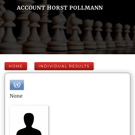
ACCOUNT HORST POLLMANN
HOME
INDIVIDUAL RESULTS
None