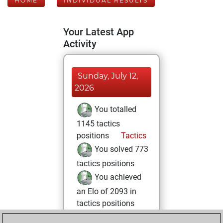
HOME
INDIVIDUAL RESULTS
Your Latest App
Activity
Sunday, July 12,
2026
You totalled
1145 tactics
positions
Tactics
You solved 773
tactics positions
You achieved
an Elo of 2093 in
tactics positions