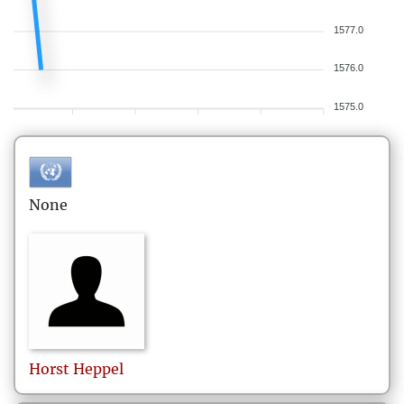
1577.0
1576.0
1575.0
None
Horst
Heppel