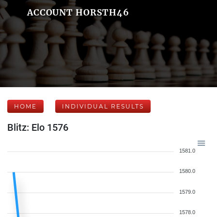
ACCOUNT HORSTH46
HOME
INDIVIDUAL RESULTS
Blitz: Elo 1576
1581.0
1580.0
1579.0
1578.0