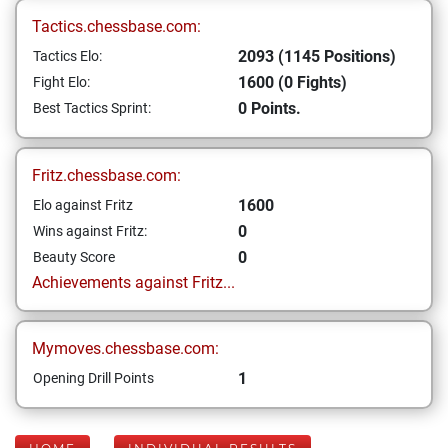
Tactics.chessbase.com:
2093 (1145 Positions)
Tactics Elo:
1600 (0 Fights)
Fight Elo:
0 Points.
Best Tactics Sprint:
Fritz.chessbase.com:
1600
Elo against Fritz
0
Wins against Fritz:
0
Beauty Score
Achievements against Fritz...
Mymoves.chessbase.com:
1
Opening Drill Points