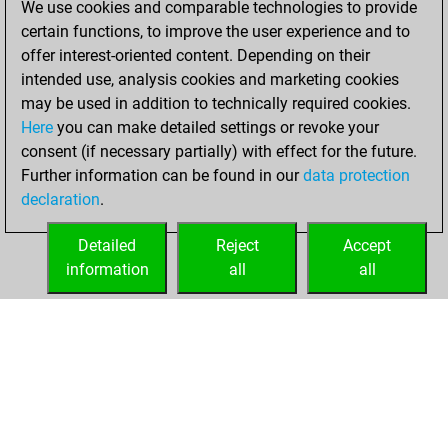
Tuesday, June 25,
We use cookies and comparable technologies to provide
2024
certain functions, to improve the user experience and to
offer interest-oriented content. Depending on their
You learned 1
intended use, analysis cookies and marketing cookies
positions
MyMoves
may be used in addition to technically required cookies.
Here
you can make detailed settings or revoke your
Wednesday, July
consent (if necessary partially) with effect for the future.
20, 2022
Further information can be found in our
data protection
declaration
.
You created
your Fritz account
Detailed
Reject
Accept
Fritz
information
all
all