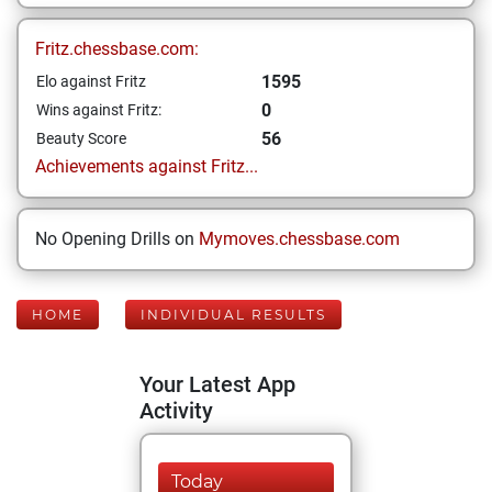
Fritz.chessbase.com:
1595
Elo against Fritz
0
Wins against Fritz:
56
Beauty Score
Achievements against Fritz...
No Opening Drills on
Mymoves.chessbase.com
HOME
INDIVIDUAL RESULTS
Your Latest App
Activity
Today