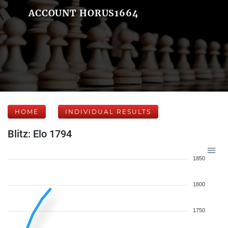
ACCOUNT HORUS1664
HOME
INDIVIDUAL RESULTS
Blitz: Elo 1794
1850
1800
1750