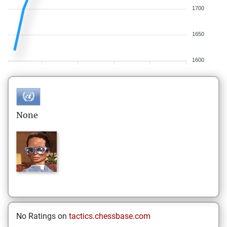
1700
1650
1600
None
No Ratings on
tactics.chessbase.com