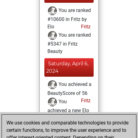
You are ranked
#10600 in Fritz by
Elo
Fritz
You are ranked
#5347 in Fritz
Beauty
Saturday, April 6,
2024
You achieved a
BeautyScore of 56
Fritz
You
achieved a new Elo
of 1595
We use cookies and comparable technologies to provide
You created
certain functions, to improve the user experience and to
your Fritz account
offer interest-oriented content. Depending on their