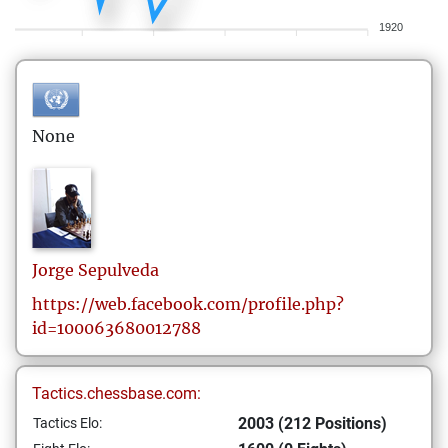
1920
None
Jorge
Sepulveda
https://web.facebook.com/profile.php?
id=100063680012788
Tactics.chessbase.com:
2003 (212 Positions)
Tactics Elo: