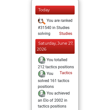
Today
You are ranked
#31540 in Studies
solving
Studies
Saturday, June 27,
2026
You totalled
212 tactics positions
Tactics
You
solved 161 tactics
positions
You achieved
an Elo of 2002 in
tactics positions