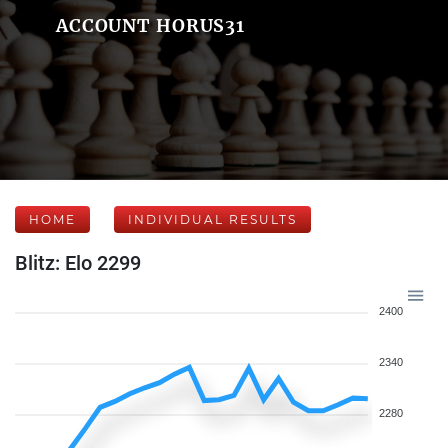
ACCOUNT HORUS31
HOME
INDIVIDUAL RESULTS
Blitz: Elo 2299
2400
2340
2280