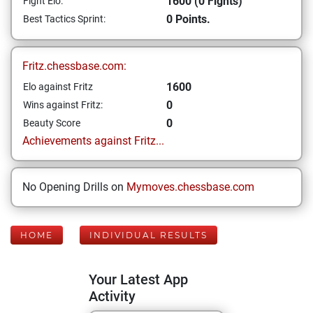
1600 (0 Fights)
Fight Elo:
0 Points.
Best Tactics Sprint:
Fritz.chessbase.com:
1600
Elo against Fritz
0
Wins against Fritz:
0
Beauty Score
Achievements against Fritz...
No Opening Drills on
Mymoves.chessbase.com
HOME
INDIVIDUAL RESULTS
Your Latest App
Activity