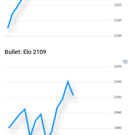
2220
2160
2100
Bullet: Elo 2109
2220
2160
2100
2040
1980