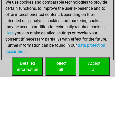
We use cookies and comparable technologies to provide
You created
certain functions, to improve the user experience and to
your Fritz account
offer interest-oriented content. Depending on their
Fritz
intended use, analysis cookies and marketing cookies
Tuesday,
may be used in addition to technically required cookies.
June 19, 2018
Here
you can make detailed settings or revoke your
consent (if necessary partially) with effect for the future.
You played 12
Further information can be found in our
data protection
bullet games
Play
declaration
.
You scored +9
=0 -3 in bullet
Detailed
Reject
Accept
information
all
all