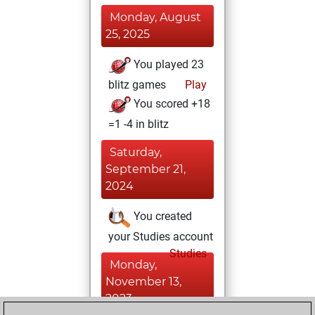
Monday, August
25, 2025
You played 23
blitz games
Play
You scored +18
=1 -4 in blitz
Saturday,
September 21,
2024
You created
your Studies account
Studies
Monday,
November 13,
2023