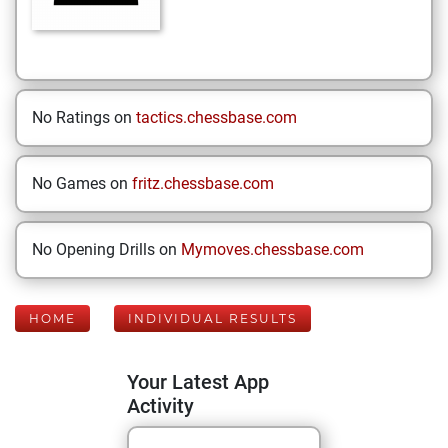
No Ratings on
tactics.chessbase.com
No Games on
fritz.chessbase.com
No Opening Drills on
Mymoves.chessbase.com
HOME
INDIVIDUAL RESULTS
Your Latest App
Activity