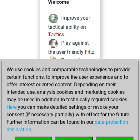
Welcome
Improve your
tactical ability on
Tactics
Play against
the user friendly
Fritz
Test and
We use cookies and comparable technologies to provide
improve your
certain functions, to improve the user experience and to
openings knowledge
offer interest-oriented content. Depending on their
on
MyMoves
intended use, analysis cookies and marketing cookies
Play and
may be used in addition to technically required cookies.
follow your friends'
Here
you can make detailed settings or revoke your
games on
Play
consent (if necessary partially) with effect for the future.
Solve some
Further information can be found in our
data protection
beautiful and
declaration
.
challenging Studies