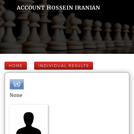
ACCOUNT HOSSEIN IRANIAN
HOME
INDIVIDUAL RESULTS
None