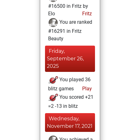
#16500 in Fritz by
Elo
Fritz
You are ranked
#16291 in Fritz
Beauty
Friday,
September 26,
2025
You played 36
blitz games
Play
You scored +21
=2 -13 in blitz
Wednesday,
November 17, 2021
You achieved a