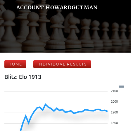
ACCOUNT HOWARDGUTMAN
HOME
INDIVIDUAL RESULTS
Blitz: Elo 1913
2100
2000
1900
1800