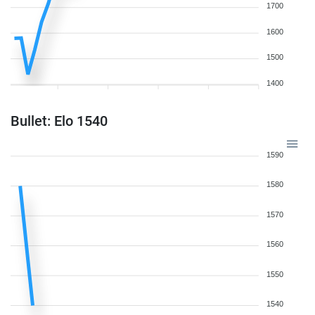
1700
1600
1500
1400
Bullet: Elo 1540
1590
1580
1570
1560
1550
1540