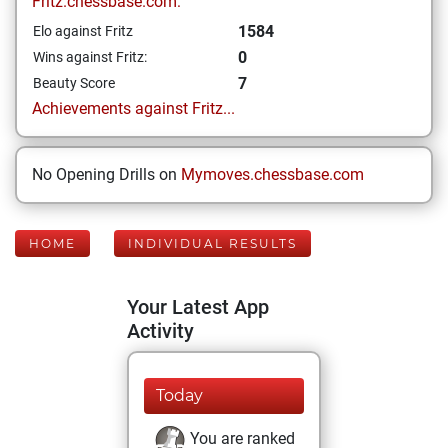
Fritz.chessbase.com:
1584
Elo against Fritz
0
Wins against Fritz:
7
Beauty Score
Achievements against Fritz...
No Opening Drills on
Mymoves.chessbase.com
HOME
INDIVIDUAL RESULTS
Your Latest App
Activity
Today
You are ranked