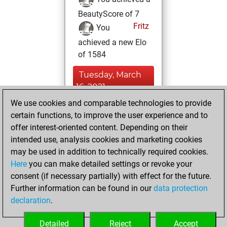
BeautyScore of 7
Fritz
You
achieved a new Elo
of 1584
Tuesday, March
16, 2021
We use cookies and comparable technologies to provide
You created
certain functions, to improve the user experience and to
your Fritz account
offer interest-oriented content. Depending on their
Fritz
intended use, analysis cookies and marketing cookies
Friday, June
may be used in addition to technically required cookies.
15, 2018
Here
you can make detailed settings or revoke your
consent (if necessary partially) with effect for the future.
You played 1
Further information can be found in our
data protection
bullet games
Play
declaration
.
You scored +0
=0 -1 in bullet
Detailed
Reject
Accept