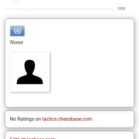
1530
None
No Ratings on
tactics.chessbase.com