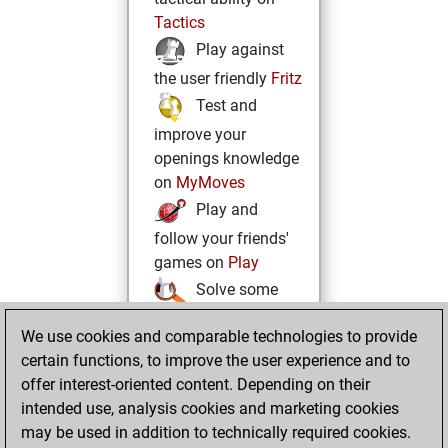
Tactics
Play against
the user friendly
Fritz
Test and
improve your
openings knowledge
on
MyMoves
Play and
follow your friends'
games on
Play
Solve some
beautiful and
We use cookies and comparable technologies to provide
challenging Studies
certain functions, to improve the user experience and to
on
Studies
offer interest-oriented content. Depending on their
intended use, analysis cookies and marketing cookies
may be used in addition to technically required cookies.