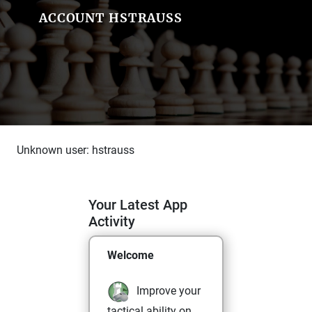
ACCOUNT HSTRAUSS
Unknown user: hstrauss
Your Latest App
Activity
Welcome
Improve your
tactical ability on