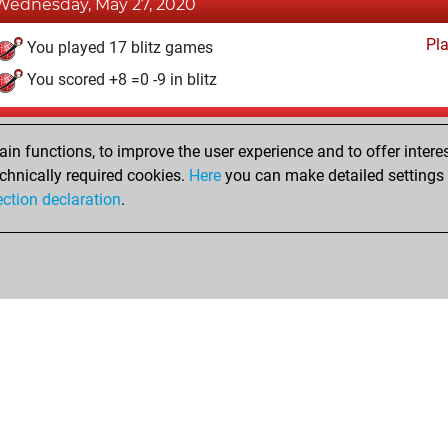
Wednesday, May 27, 2020
Pl
You played 17 blitz games
You scored +8 =0 -9 in blitz
Sunday, February 9, 2020
n functions, to improve the user experience and to offer interes
Pl
You played 2 bullet games
chnically required cookies.
Here
you can make detailed settings o
ection declaration
.
You scored +1 =0 -1 in bullet