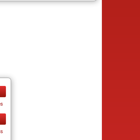
es
cs