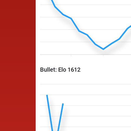
Bullet: Elo 1612