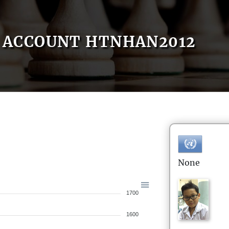
ACCOUNT HTNHAN2012
None
1700
1600