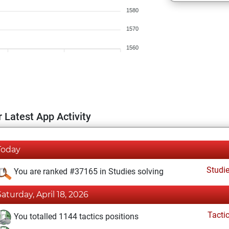
1580
1570
1560
 Latest App Activity
Today
Studi
You are ranked #37165 in Studies solving
Saturday, April 18, 2026
Tacti
You totalled 1144 tactics positions