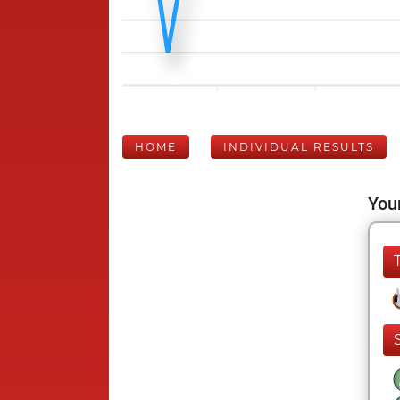
HOME
INDIVIDUAL RESULTS
Your