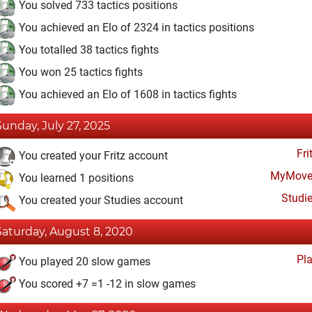
You solved 733 tactics positions
You achieved an Elo of 2324 in tactics positions
You totalled 38 tactics fights
You won 25 tactics fights
You achieved an Elo of 1608 in tactics fights
Sunday, July 27, 2025
Fri
You created your Fritz account
MyMove
You learned 1 positions
Studi
You created your Studies account
Saturday, August 8, 2020
Pl
You played 20 slow games
You scored +7 =1 -12 in slow games