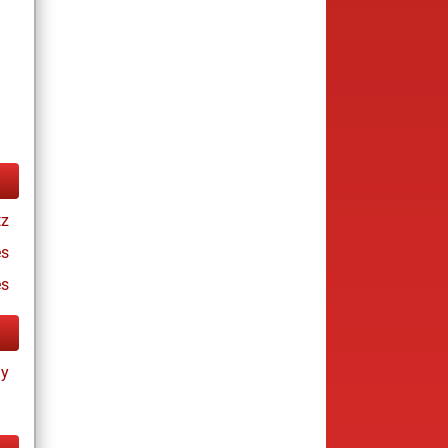
tz
s
es
ay