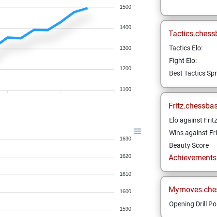
1500
1400
Tactics.chess
Tactics Elo:
1300
Fight Elo:
1200
Best Tactics Spr
1100
Fritz.chessba
Elo against Frit
Wins against Fri
1630
Beauty Score
Achievements a
1620
1610
Mymoves.che
1600
Opening Drill Po
1590