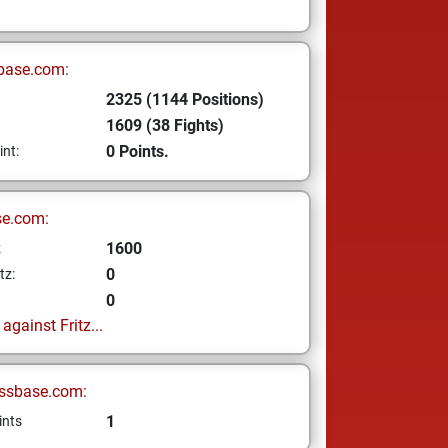
base.com:
2325 (1144 Positions)
1609 (38 Fights)
0 Points.
int:
se.com:
1600
z
0
tz:
0
gainst Fritz...
ssbase.com:
1
ints