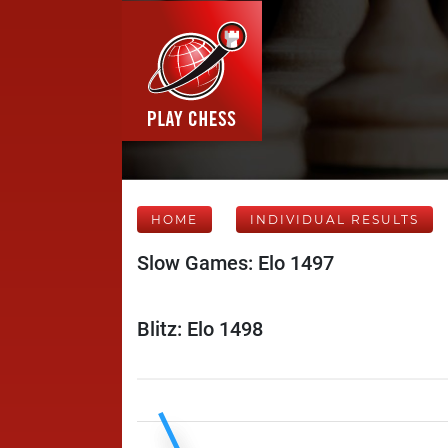
HOME
INDIVIDUAL RESULTS
Slow Games: Elo 1497
Blitz: Elo 1498