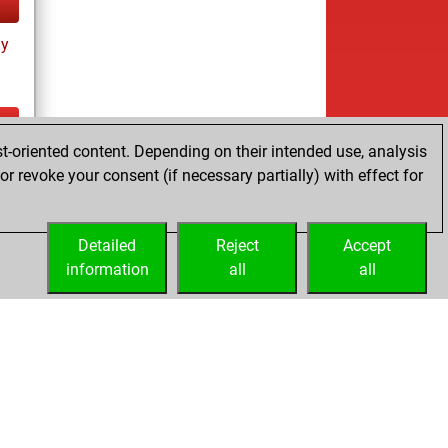
ay
t-oriented content. Depending on their intended use, analysis
ay
r revoke your consent (if necessary partially) with effect for
Detailed
Reject
Accept
information
all
all