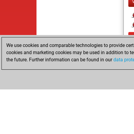
We use cookies and comparable technologies to provide certai
cookies and marketing cookies may be used in addition to te
the future. Further information can be found in our
data prot