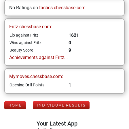
No Ratings on
tactics.chessbase.com
Fritz.chessbase.com:
1621
Elo against Fritz
0
Wins against Fritz:
9
Beauty Score
Achievements against Fritz...
Mymoves.chessbase.com:
1
Opening Drill Points
HOME
INDIVIDUAL RESULTS
Your Latest App