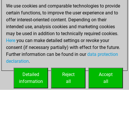
We use cookies and comparable technologies to provide
You played 14
certain functions, to improve the user experience and to
blitz games
Play
offer interest-oriented content. Depending on their
You scored +8
intended use, analysis cookies and marketing cookies
=1 -5 in blitz
may be used in addition to technically required cookies.
Here
you can make detailed settings or revoke your
Friday, April 9,
consent (if necessary partially) with effect for the future.
2021
Further information can be found in our
data protection
declaration
.
You created
your Fritz account
Detailed
Reject
Accept
Fritz
information
all
all