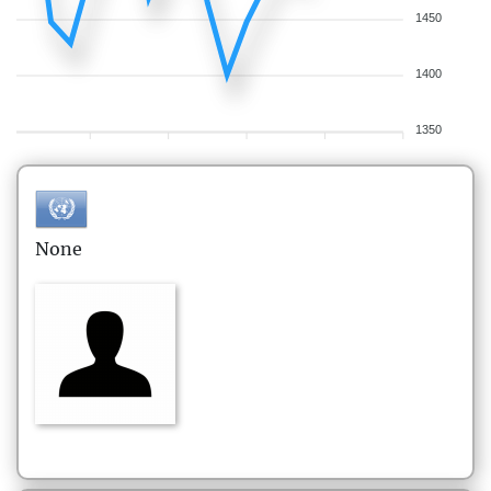
1450
1400
1350
None