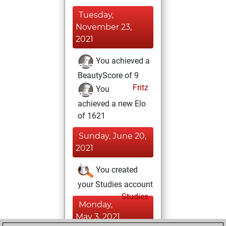
Tuesday,
November 23,
2021
You achieved a
BeautyScore of 9
Fritz
You
achieved a new Elo
of 1621
Sunday, June 20,
2021
You created
your Studies account
Studies
Monday,
May 3, 2021