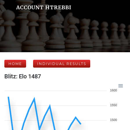
ACCOUNT HTREBBI
HOME
INDIVIDUAL RESULTS
Blitz: Elo 1487
1600
1550
1500