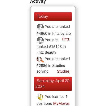
Activity
Today
You are ranked
#4860 in Fritz by Elo
Fritz
You are
ranked #15123 in
Fritz Beauty
You are ranked
#2886 in Studies
solving
Studies
Saturday, April 20,
2024
You learned 1
positions
MyMoves