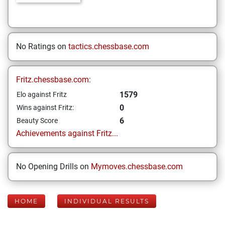
No Ratings on
tactics.chessbase.com
Fritz.chessbase.com:
1579
Elo against Fritz
0
Wins against Fritz:
6
Beauty Score
Achievements against Fritz...
No Opening Drills on
Mymoves.chessbase.com
HOME
INDIVIDUAL RESULTS