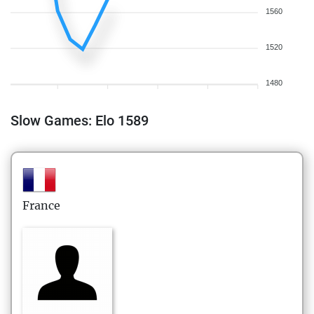
1560
1520
1480
Slow Games: Elo 1589
France