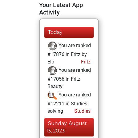
Your Latest App
Activity
Today
You are ranked
#17876 in Fritz by
Elo
Fritz
You are ranked
#17056 in Fritz
Beauty
You are ranked
#12211 in Studies
solving
Studies
Sunday, August
13, 2023