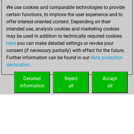
We use cookies and comparable technologies to provide
You created
certain functions, to improve the user experience and to
your Studies account
offer interest-oriented content. Depending on their
Studies
intended use, analysis cookies and marketing cookies
Monday,
may be used in addition to technically required cookies.
February 10, 2020
Here
you can make detailed settings or revoke your
consent (if necessary partially) with effect for the future.
You played 7
Further information can be found in our
data protection
slow games
Play
declaration
.
You scored +3
=0 -4 in slow games
Detailed
Reject
Accept
information
all
all