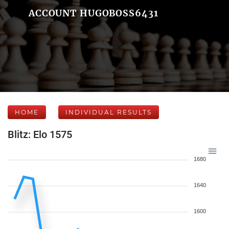
ACCOUNT HUGOBOSS6431
HOME
INDIVIDUAL RESULTS
Blitz: Elo 1575
1680
1640
1600