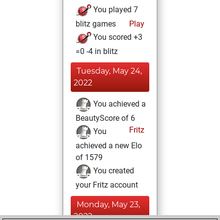
You played 7
blitz games
Play
You scored +3
=0 -4 in blitz
Tuesday, May 24,
2022
You achieved a
BeautyScore of 6
Fritz
You
achieved a new Elo
of 1579
You created
your Fritz account
Monday, May 23,
2022