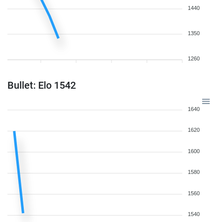
1440
1350
1260
Bullet: Elo 1542
1640
1620
1600
1580
1560
1540