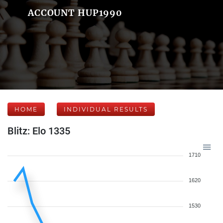
ACCOUNT HUP1990
HOME
INDIVIDUAL RESULTS
Blitz: Elo 1335
1710
1620
1530