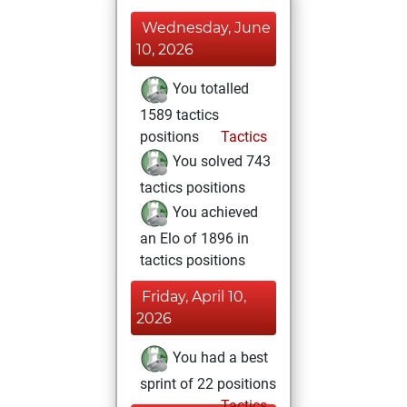
Wednesday, June
10, 2026
You totalled
1589 tactics
positions
Tactics
You solved 743
tactics positions
You achieved
an Elo of 1896 in
tactics positions
Friday, April 10,
2026
You had a best
sprint of 22 positions
Tactics