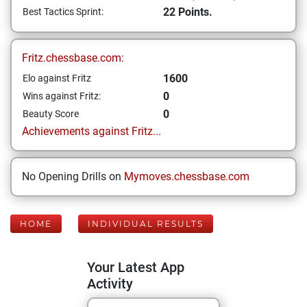
22 Points.
Best Tactics Sprint:
Fritz.chessbase.com:
1600
Elo against Fritz
0
Wins against Fritz:
0
Beauty Score
Achievements against Fritz...
No Opening Drills on
Mymoves.chessbase.com
HOME
INDIVIDUAL RESULTS
Your Latest App
Activity