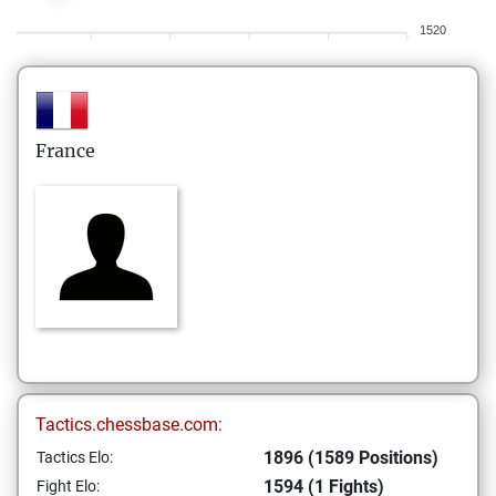
1520
France
Tactics.chessbase.com:
1896 (1589 Positions)
Tactics Elo:
1594 (1 Fights)
Fight Elo: