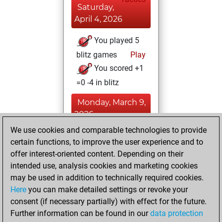
Saturday,
April 4, 2026
You played 5
blitz games
Play
You scored +1
=0 -4 in blitz
Monday, March 9,
2026
We use cookies and comparable technologies to provide
You created
certain functions, to improve the user experience and to
your Fritz account
offer interest-oriented content. Depending on their
Fritz
intended use, analysis cookies and marketing cookies
Saturday,
may be used in addition to technically required cookies.
March 7, 2026
Here
you can make detailed settings or revoke your
consent (if necessary partially) with effect for the future.
You played 1
Further information can be found in our
data protection
bullet games
Play