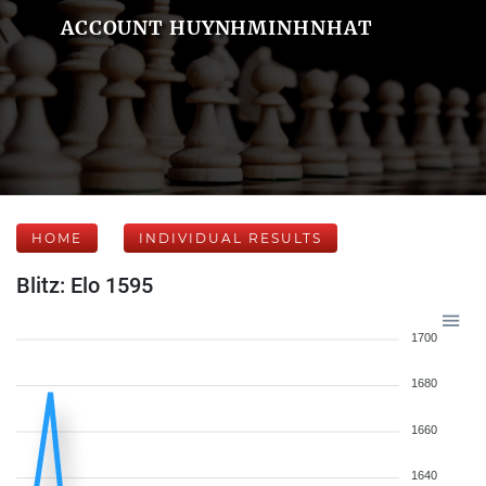
ACCOUNT HUYNHMINHNHAT
HOME
INDIVIDUAL RESULTS
Blitz: Elo 1595
1700
1680
1660
1640