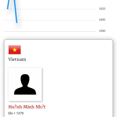
1620
1600
1580
Vietnam
Hu?nh
Minh Nh?t
Elo = 1379