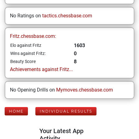
No Ratings on
tactics.chessbase.com
Fritz.chessbase.com:
1603
Elo against Fritz
0
Wins against Fritz:
8
Beauty Score
Achievements against Fritz...
No Opening Drills on
Mymoves.chessbase.com
HOME
INDIVIDUAL RESULTS
Your Latest App
Activity