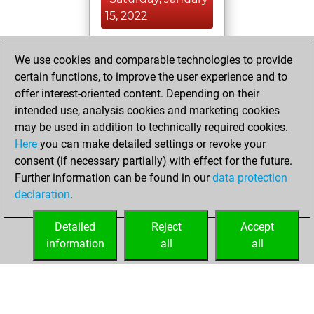
15, 2022
You achieved a
We use cookies and comparable technologies to provide
BeautyScore of 8
certain functions, to improve the user experience and to
Fritz
You
offer interest-oriented content. Depending on their
achieved a new Elo
intended use, analysis cookies and marketing cookies
of 1603
may be used in addition to technically required cookies.
Here
you can make detailed settings or revoke your
Friday, January 14,
consent (if necessary partially) with effect for the future.
2022
Further information can be found in our
data protection
declaration
.
You created
your Fritz account
Detailed
Reject
Accept
Fritz
information
all
all