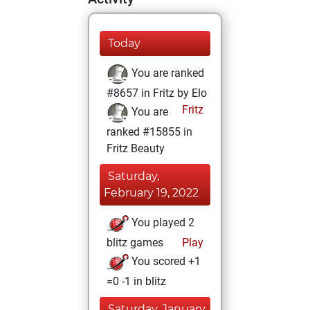
Today
You are ranked
#8657 in Fritz by Elo
Fritz
You are
ranked #15855 in
Fritz Beauty
Saturday,
February 19, 2022
You played 2
blitz games
Play
You scored +1
=0 -1 in blitz
Saturday, January