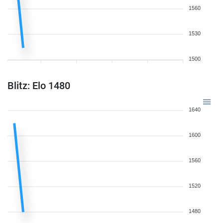
1560
1530
1500
Blitz: Elo 1480
1640
1600
1560
1520
1480