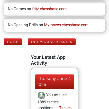
No Games on
fritz.chessbase.com
No Opening Drills on
Mymoves.chessbase.com
HOME
INDIVIDUAL RESULTS
Your Latest App
Activity
Thursday, June 4,
2026
You totalled
1889 tactics
positions
Tactics