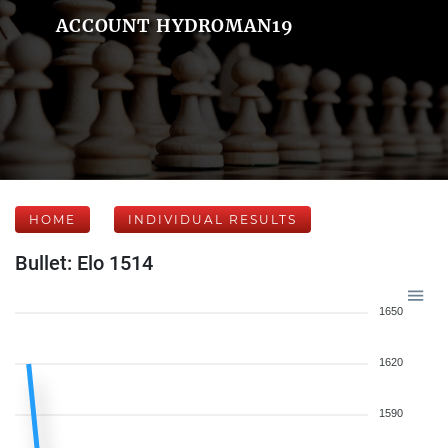
ACCOUNT HYDROMAN19
HOME
INDIVIDUAL RESULTS
Bullet: Elo 1514
1650
1620
1590