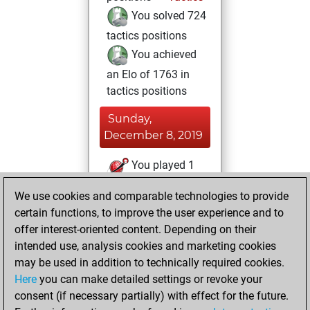
You solved 724
tactics positions
You achieved
an Elo of 1763 in
tactics positions
Sunday,
December 8, 2019
You played 1
blitz games
Play
We use cookies and comparable technologies to provide
You scored +0
certain functions, to improve the user experience and to
=0 -1 in blitz
offer interest-oriented content. Depending on their
intended use, analysis cookies and marketing cookies
Thursday,
may be used in addition to technically required cookies.
November 21, 2019
Here
you can make detailed settings or revoke your
consent (if necessary partially) with effect for the future.
You played 1