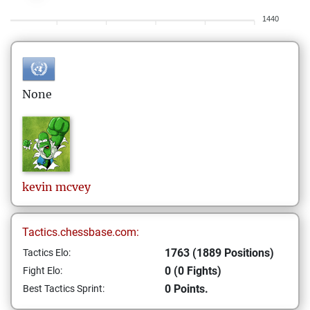
1440
None
kevin
mcvey
Tactics.chessbase.com:
1763 (1889 Positions)
Tactics Elo:
0 (0 Fights)
Fight Elo:
0 Points.
Best Tactics Sprint: