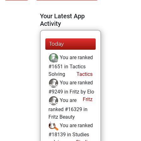
Your Latest App
Activity
Today
You are ranked
#1651 in Tactics
Solving
Tactics
You are ranked
#9249 in Fritz by Elo
Fritz
You are
ranked #16329 in
Fritz Beauty
You are ranked
#18139 in Studies