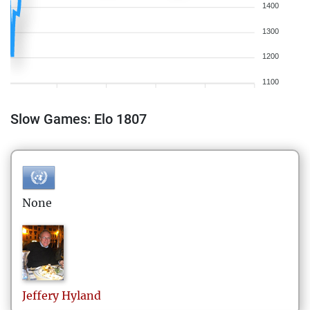
1400
1300
1200
1100
Slow Games: Elo 1807
None
Jeffery
Hyland