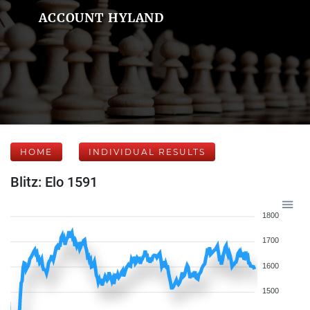
ACCOUNT HYLAND
HOME
INDIVIDUAL RESULTS
Blitz: Elo 1591
1800
1700
1600
1500