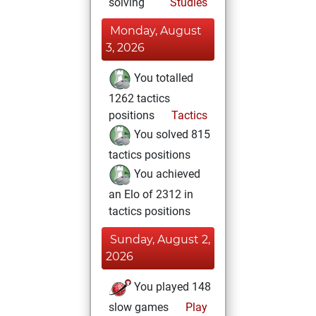
solving
Studies
Monday, August
3, 2026
You totalled
1262 tactics
positions
Tactics
You solved 815
tactics positions
You achieved
an Elo of 2312 in
tactics positions
Sunday, August 2,
2026
You played 148
slow games
Play