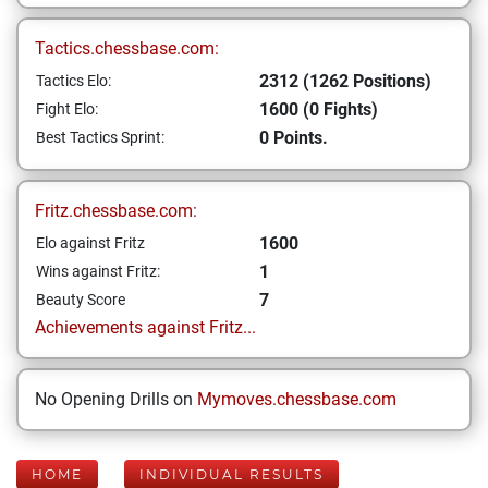
Tactics.chessbase.com:
2312 (1262 Positions)
Tactics Elo:
1600 (0 Fights)
Fight Elo:
0 Points.
Best Tactics Sprint:
Fritz.chessbase.com:
1600
Elo against Fritz
1
Wins against Fritz:
7
Beauty Score
Achievements against Fritz...
No Opening Drills on
Mymoves.chessbase.com
HOME
INDIVIDUAL RESULTS