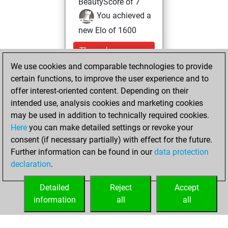
BeautyScore of 7
You achieved a
new Elo of 1600
Thursday,
December 29,
We use cookies and comparable technologies to provide
2022
certain functions, to improve the user experience and to
offer interest-oriented content. Depending on their
You created
intended use, analysis cookies and marketing cookies
your Studies account
may be used in addition to technically required cookies.
Studies
Here
you can make detailed settings or revoke your
Saturday,
consent (if necessary partially) with effect for the future.
June 19, 2021
Further information can be found in our
data protection
declaration
.
You created
your Fritz account
Detailed
Reject
Accept
Fritz
information
all
all