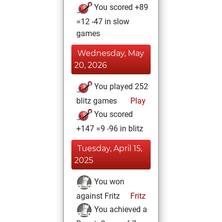
You scored +89
=12 -47 in slow
games
Wednesday, May
20, 2026
You played 252
blitz games
Play
You scored
+147 =9 -96 in blitz
Tuesday, April 15,
2025
You won
against Fritz
Fritz
You achieved a