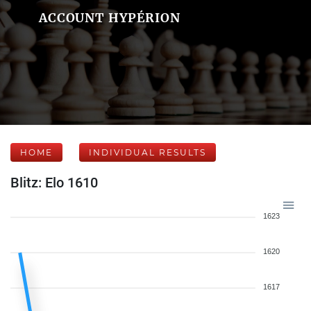
ACCOUNT HYPÉRION
HOME
INDIVIDUAL RESULTS
Blitz: Elo 1610
1623
1620
1617