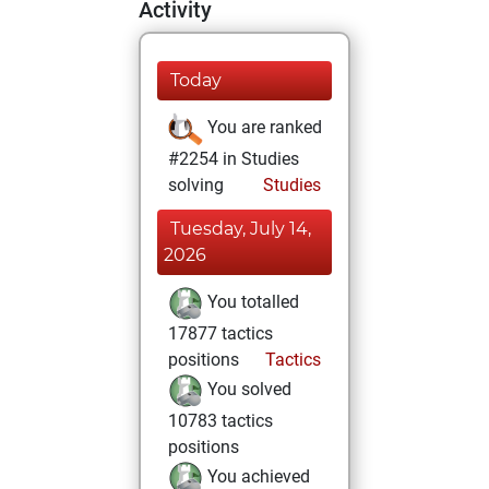
Activity
Today
You are ranked
#2254 in Studies
solving
Studies
Tuesday, July 14,
2026
You totalled
17877 tactics
positions
Tactics
You solved
10783 tactics
positions
You achieved