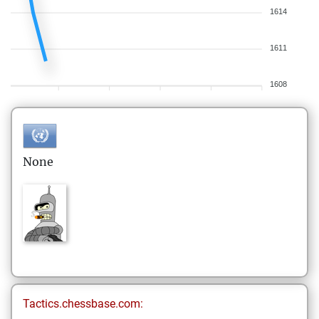
1614
1611
1608
None
Tactics.chessbase.com: