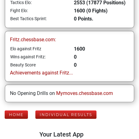
2553 (17877 Positions)
Tactics Elo:
1600 (0 Fights)
Fight Elo:
0 Points.
Best Tactics Sprint:
Fritz.chessbase.com:
1600
Elo against Fritz
0
Wins against Fritz:
0
Beauty Score
Achievements against Fritz...
No Opening Drills on
Mymoves.chessbase.com
HOME
INDIVIDUAL RESULTS
Your Latest App