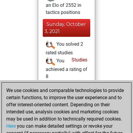
an Elo of 2552 in
tactics positions
Sunday, October
3, 2021
You solved 2
rated studies
Studies
You
achieved a rating of
8
Friday, June 11,
We use cookies and comparable technologies to provide
2021
certain functions, to improve the user experience and to
offer interest-oriented content. Depending on their
You created
intended use, analysis cookies and marketing cookies
your Studies account
may be used in addition to technically required cookies.
Studies
Here
you can make detailed settings or revoke your
Monday,