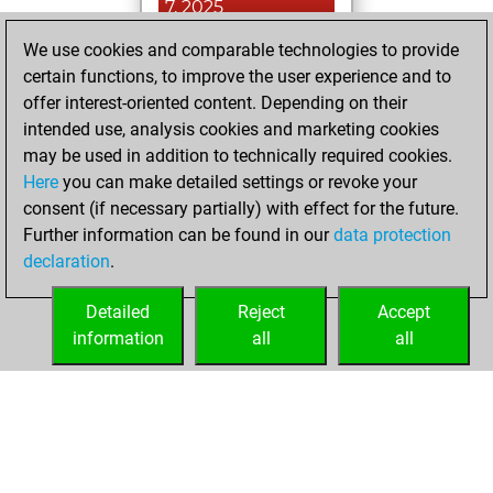
7, 2025
We use cookies and comparable technologies to provide
You played 12
certain functions, to improve the user experience and to
blitz games
Play
offer interest-oriented content. Depending on their
You scored +10
intended use, analysis cookies and marketing cookies
=0 -2 in blitz
may be used in addition to technically required cookies.
Here
you can make detailed settings or revoke your
Tuesday, August
consent (if necessary partially) with effect for the future.
5, 2025
Further information can be found in our
data protection
declaration
.
You created
your Fritz account
Detailed
Reject
Accept
Fritz
information
all
all