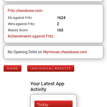
Fritz.chessbase.com:
1624
Elo against Fritz
2
Wins against Fritz:
165
Beauty Score
Achievements against Fritz...
No Opening Drills on
Mymoves.chessbase.com
HOME
INDIVIDUAL RESULTS
Your Latest App
Activity
Today