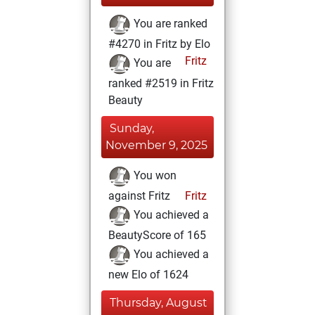
You are ranked
#4270 in Fritz by Elo
Fritz
You are
ranked #2519 in Fritz
Beauty
Sunday,
November 9, 2025
You won
against Fritz
Fritz
You achieved a
BeautyScore of 165
You achieved a
new Elo of 1624
Thursday, August