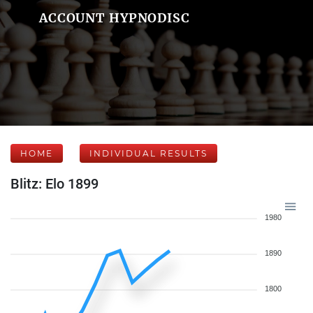
ACCOUNT HYPNODISC
HOME
INDIVIDUAL RESULTS
Blitz: Elo 1899
1980
1890
1800