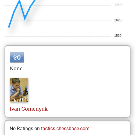
1710
1620
1530
None
Ivan
Gomenyuk
No Ratings on
tactics.chessbase.com