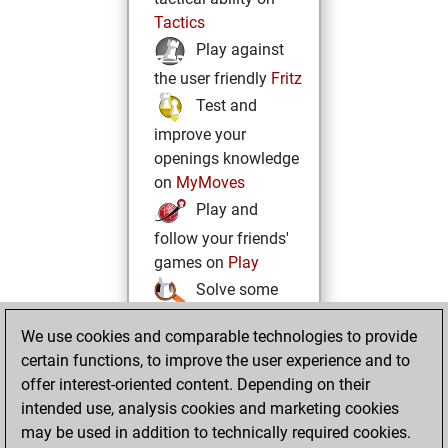
Tactics
Play against
the user friendly
Fritz
Test and
improve your
openings knowledge
on
MyMoves
Play and
follow your friends'
games on
Play
Solve some
beautiful and
We use cookies and comparable technologies to provide
challenging Studies
certain functions, to improve the user experience and to
on
Studies
offer interest-oriented content. Depending on their
intended use, analysis cookies and marketing cookies
may be used in addition to technically required cookies.