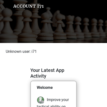
ACCOUNT I71
Unknown user: i71
Your Latest App
Activity
Welcome
Improve your
tactical ability on