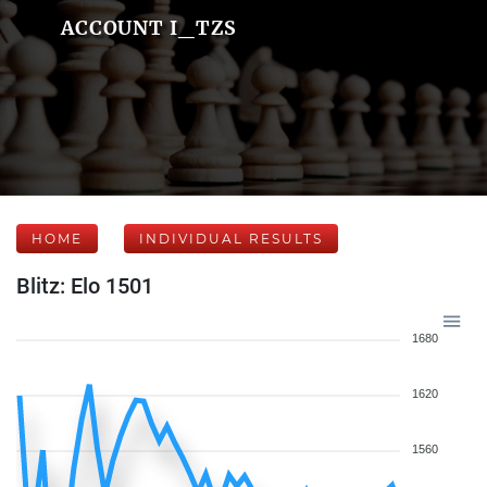
ACCOUNT I_TZS
HOME
INDIVIDUAL RESULTS
Blitz: Elo 1501
1680
1620
1560