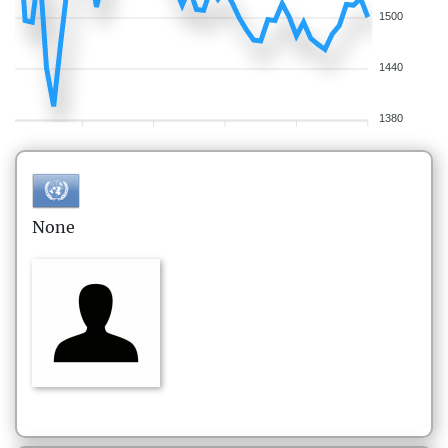
1500
1440
1380
None