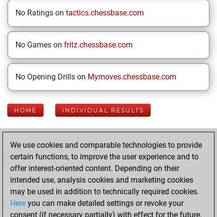
No Ratings on
tactics.chessbase.com
No Games on
fritz.chessbase.com
No Opening Drills on
Mymoves.chessbase.com
HOME
INDIVIDUAL RESULTS
Your Latest App
We use cookies and comparable technologies to provide
Activity
certain functions, to improve the user experience and to
offer interest-oriented content. Depending on their
intended use, analysis cookies and marketing cookies
Monday, October
may be used in addition to technically required cookies.
6, 2025
Here
you can make detailed settings or revoke your
consent (if necessary partially) with effect for the future.
You played 49