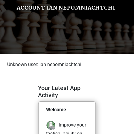
ACCOUNT IAN NEPOMNIACHTCHI
Unknown user: ian nepomniachtchi
Your Latest App
Activity
Welcome
Improve your
tactical ability on