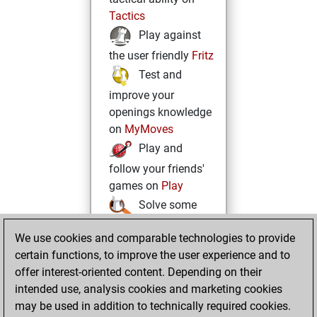
Tactics
Play against
the user friendly
Fritz
Test and
improve your
openings knowledge
on
MyMoves
Play and
follow your friends'
games on
Play
Solve some
beautiful and
We use cookies and comparable technologies to provide
challenging Studies
certain functions, to improve the user experience and to
on
Studies
offer interest-oriented content. Depending on their
intended use, analysis cookies and marketing cookies
may be used in addition to technically required cookies.