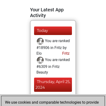
Your Latest App
Activity
Today
You are ranked
#18906 in Fritz by
Elo
Fritz
You are ranked
#6309 in Fritz
Beauty
Thursday, April 25,
2024
You achieved a
We use cookies and comparable technologies to provide
BeautyScore of 44