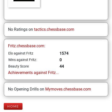
No Ratings on
tactics.chessbase.com
Fritz.chessbase.com:
1574
Elo against Fritz
0
Wins against Fritz:
44
Beauty Score
Achievements against Fritz...
No Opening Drills on
Mymoves.chessbase.com
HOME