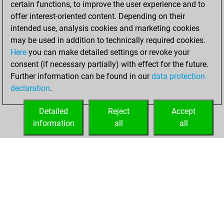
certain functions, to improve the user experience and to
Fritz
You
offer interest-oriented content. Depending on their
achieved a new Elo
intended use, analysis cookies and marketing cookies
of 1574
may be used in addition to technically required cookies.
Here
you can make detailed settings or revoke your
Monday, April 22,
consent (if necessary partially) with effect for the future.
2024
Further information can be found in our
data protection
declaration
.
You created
your Fritz account
Detailed
Reject
Accept
Fritz
information
all
all