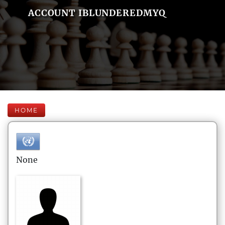
ACCOUNT IBLUNDEREDMYQ
HOME
None