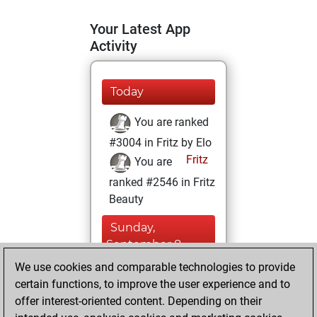
Your Latest App
Activity
Today
You are ranked
#3004 in Fritz by Elo
Fritz
You are
ranked #2546 in Fritz
Beauty
Sunday,
September 8,
2024
We use cookies and comparable technologies to provide
certain functions, to improve the user experience and to
You won
offer interest-oriented content. Depending on their
against Fritz
Fritz