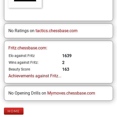
No Ratings on
tactics.chessbase.com
Fritz.chessbase.com:
1639
Elo against Fritz
2
Wins against Fritz:
163
Beauty Score
Achievements against Fritz...
No Opening Drills on
Mymoves.chessbase.com
HOME