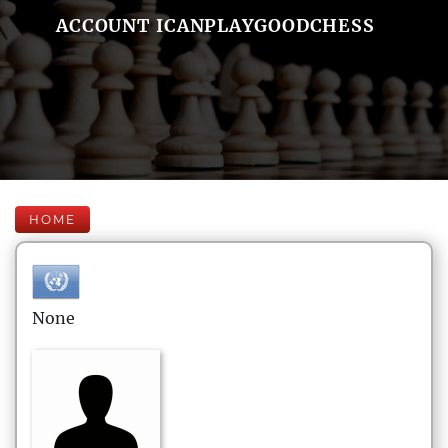
ACCOUNT ICANPLAYGOODCHESS
HOME
None