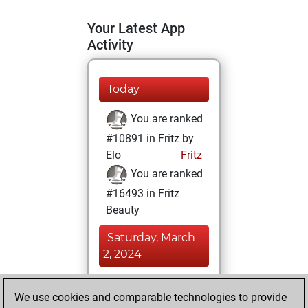
Your Latest App
Activity
Today
You are ranked
#10891 in Fritz by
Elo
Fritz
You are ranked
#16493 in Fritz
Beauty
Saturday, March
2, 2024
You achieved a
We use cookies and comparable technologies to provide
BeautyScore of 7