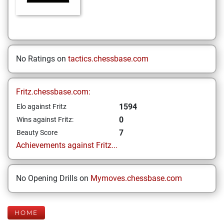
No Ratings on
tactics.chessbase.com
Fritz.chessbase.com:
1594
Elo against Fritz
0
Wins against Fritz:
7
Beauty Score
Achievements against Fritz...
No Opening Drills on
Mymoves.chessbase.com
HOME