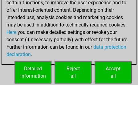
certain functions, to improve the user experience and to
Fritz
You
offer interest-oriented content. Depending on their
achieved a new Elo
intended use, analysis cookies and marketing cookies
of 1594
may be used in addition to technically required cookies.
Here
you can make detailed settings or revoke your
Friday, January
consent (if necessary partially) with effect for the future.
20, 2023
Further information can be found in our
data protection
declaration
.
You created
your Fritz account
Detailed
Reject
Accept
Fritz
information
all
all