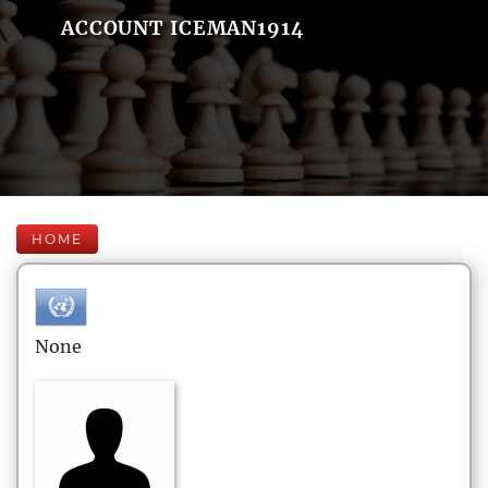
ACCOUNT ICEMAN1914
HOME
None