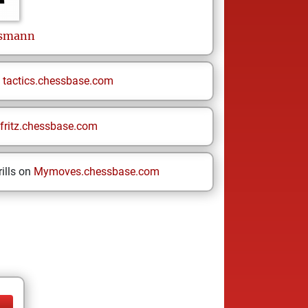
smann
n
tactics.chessbase.com
fritz.chessbase.com
ills on
Mymoves.chessbase.com