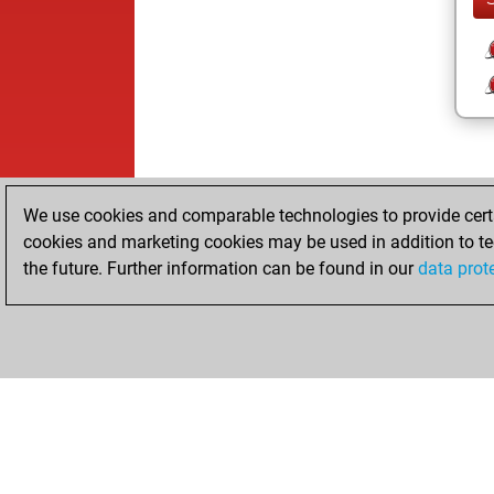
We use cookies and comparable technologies to provide certai
cookies and marketing cookies may be used in addition to te
the future. Further information can be found in our
data prot