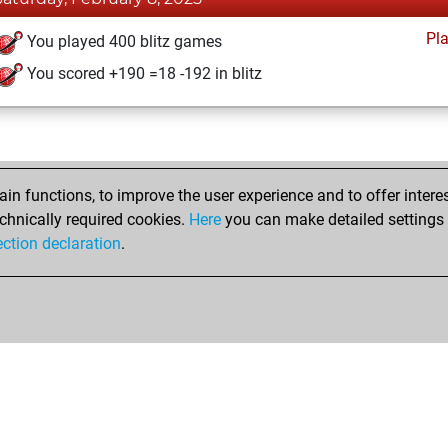
Pl
You played 400 blitz games
You scored +190 =18 -192 in blitz
n functions, to improve the user experience and to offer interes
chnically required cookies.
Here
you can make detailed settings o
ection declaration
.