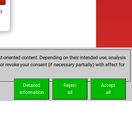
ay
t-oriented content. Depending on their intended use, analysis
r revoke your consent (if necessary partially) with effect for
Detailed
Reject
Accept
information
all
all