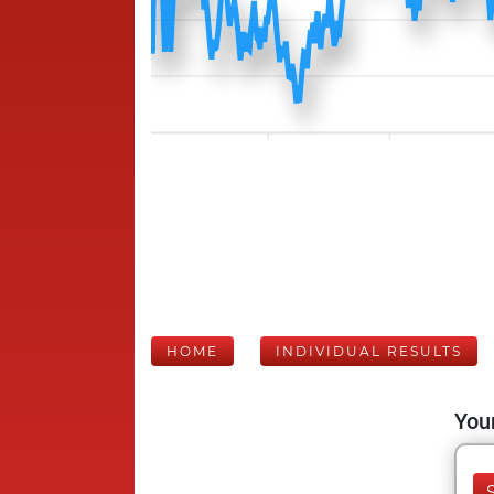
HOME
INDIVIDUAL RESULTS
Your