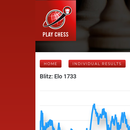
HOME
INDIVIDUAL RESULTS
Blitz: Elo 1733