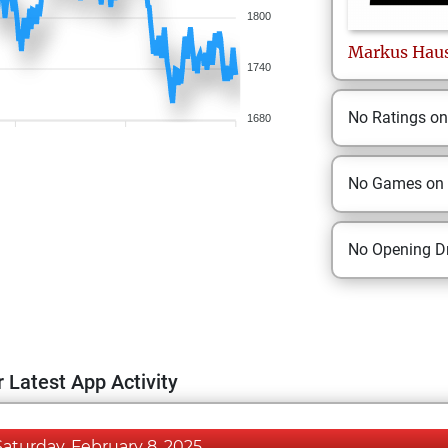
1800
Markus
Hau
1740
No Ratings o
1680
No Games on
No Opening Dr
 Latest App Activity
Saturday, February 8, 2025