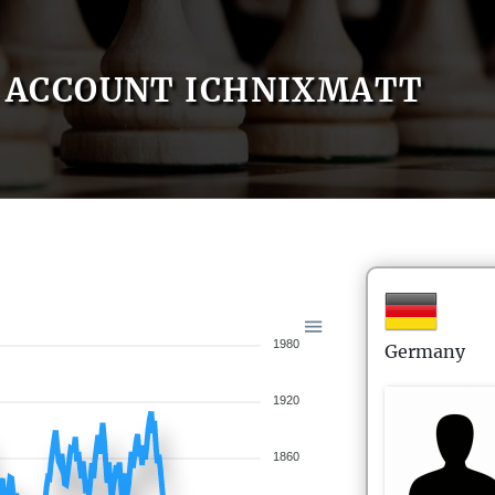
ACCOUNT ICHNIXMATT
1980
Germany
1920
1860