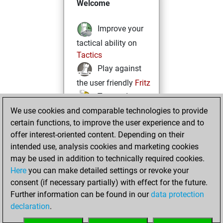
Welcome
Improve your
tactical ability on
Tactics
Play against
the user friendly
Fritz
Test and
We use cookies and comparable technologies to provide
improve your
certain functions, to improve the user experience and to
openings knowledge
offer interest-oriented content. Depending on their
on
MyMoves
intended use, analysis cookies and marketing cookies
Play and
may be used in addition to technically required cookies.
follow your friends'
Here
you can make detailed settings or revoke your
games on
Play
consent (if necessary partially) with effect for the future.
Solve some
Further information can be found in our
data protection
beautiful and
declaration
.
challenging Studies