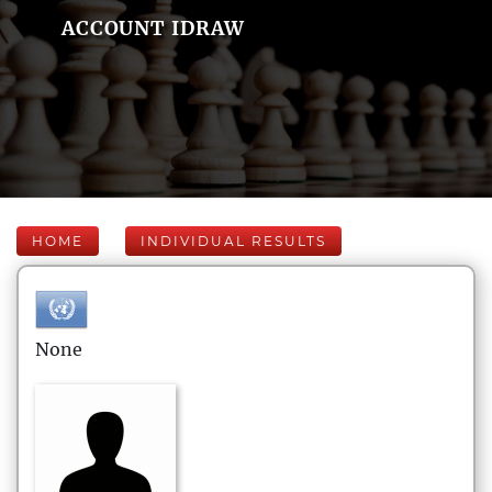
ACCOUNT IDRAW
HOME
INDIVIDUAL RESULTS
None