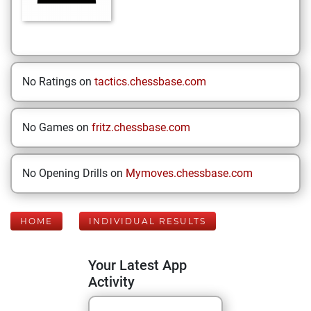
No Ratings on
tactics.chessbase.com
No Games on
fritz.chessbase.com
No Opening Drills on
Mymoves.chessbase.com
HOME
INDIVIDUAL RESULTS
Your Latest App
Activity