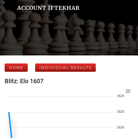
ACCOUNT IFTEKHAR
HOME
INDIVIDUAL RESULTS
Blitz: Elo 1607
1624
1620
1616