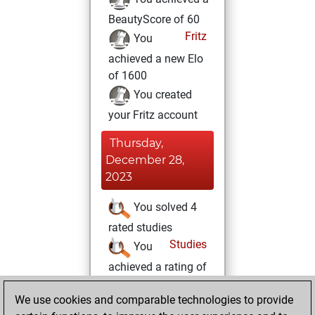
BeautyScore of 60
Fritz
You
achieved a new Elo
of 1600
You created
your Fritz account
Thursday,
December 28,
2023
You solved 4
rated studies
Studies
You
achieved a rating of
440
We use cookies and comparable technologies to provide
Wednesday,