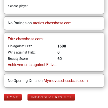
a chess player
No Ratings on
tactics.chessbase.com
Fritz.chessbase.com:
1600
Elo against Fritz
0
Wins against Fritz:
60
Beauty Score
Achievements against Fritz...
No Opening Drills on
Mymoves.chessbase.com
HOME
INDIVIDUAL RESULTS