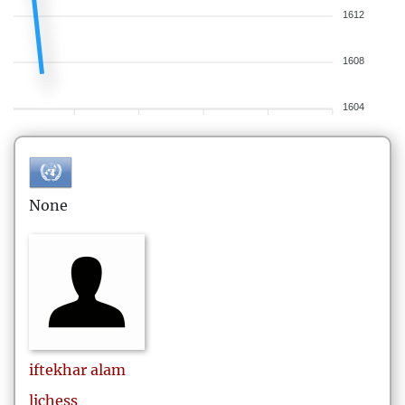
1612
1608
1604
None
iftekhar
alam
lichess