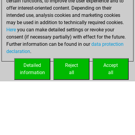
certain functions, to improve the user experience and to
August 23, 2023
offer interest-oriented content. Depending on their
intended use, analysis cookies and marketing cookies
You played 1
may be used in addition to technically required cookies.
blitz games
Play
Here
you can make detailed settings or revoke your
You scored +0
consent (if necessary partially) with effect for the future.
Further information can be found in our
data protection
=0 -1 in blitz
declaration
.
You created
your Studies account
Detailed
Reject
Accept
Studies
information
all
all