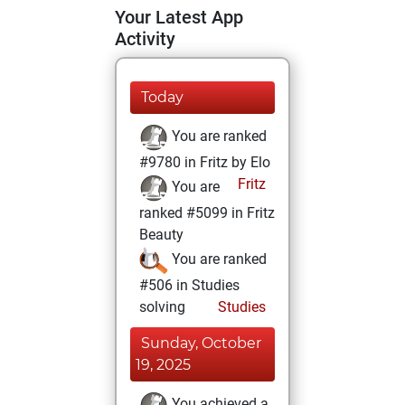
Your Latest App
Activity
Today
You are ranked
#9780 in Fritz by Elo
Fritz
You are
ranked #5099 in Fritz
Beauty
You are ranked
#506 in Studies
solving
Studies
Sunday, October
19, 2025
You achieved a