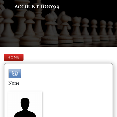
ACCOUNT IGGY99
HOME
None