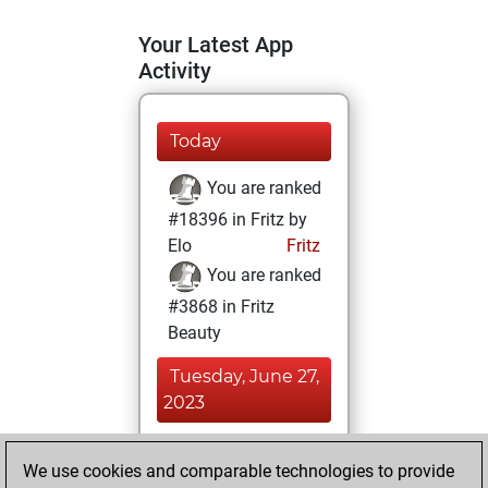
Your Latest App
Activity
Today
You are ranked
#18396 in Fritz by
Elo
Fritz
You are ranked
#3868 in Fritz
Beauty
Tuesday, June 27,
2023
You achieved a
We use cookies and comparable technologies to provide
BeautyScore of 90