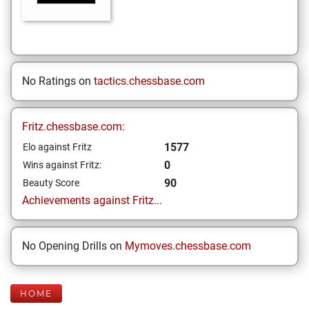
No Ratings on
tactics.chessbase.com
Fritz.chessbase.com:
1577
Elo against Fritz
0
Wins against Fritz:
90
Beauty Score
Achievements against Fritz...
No Opening Drills on
Mymoves.chessbase.com
HOME