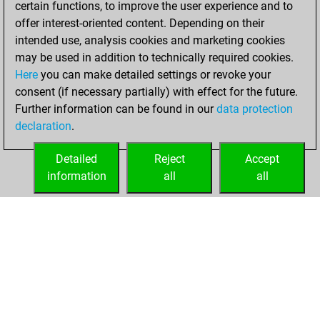
certain functions, to improve the user experience and to
Fritz
You
offer interest-oriented content. Depending on their
achieved a new Elo
intended use, analysis cookies and marketing cookies
of 1577
may be used in addition to technically required cookies.
Here
you can make detailed settings or revoke your
Monday, June 26,
consent (if necessary partially) with effect for the future.
2023
Further information can be found in our
data protection
declaration
.
You created
your Fritz account
Detailed
Reject
Accept
Fritz
information
all
all