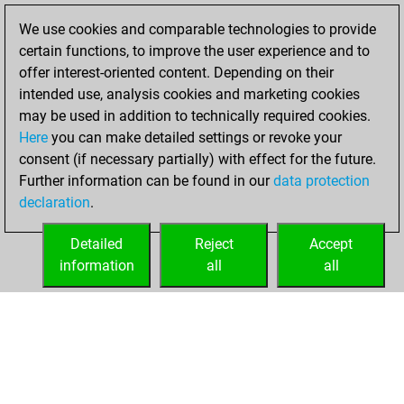
We use cookies and comparable technologies to provide
You played 3
certain functions, to improve the user experience and to
blitz games
Play
offer interest-oriented content. Depending on their
You scored +0
intended use, analysis cookies and marketing cookies
=0 -3 in blitz
may be used in addition to technically required cookies.
Here
you can make detailed settings or revoke your
Friday, December
consent (if necessary partially) with effect for the future.
1, 2023
Further information can be found in our
data protection
declaration
.
You created
your Fritz account
Detailed
Reject
Accept
Fritz
information
all
all