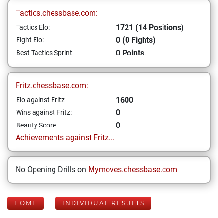
Tactics.chessbase.com:
1721 (14 Positions)
Tactics Elo:
0 (0 Fights)
Fight Elo:
0 Points.
Best Tactics Sprint:
Fritz.chessbase.com:
1600
Elo against Fritz
0
Wins against Fritz:
0
Beauty Score
Achievements against Fritz...
No Opening Drills on
Mymoves.chessbase.com
HOME
INDIVIDUAL RESULTS