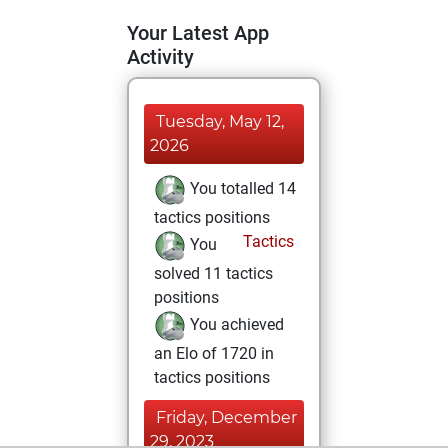
Your Latest App
Activity
Tuesday, May 12,
2026
You totalled 14
tactics positions
Tactics
You
solved 11 tactics
positions
You achieved
an Elo of 1720 in
tactics positions
Friday, December
29, 2023