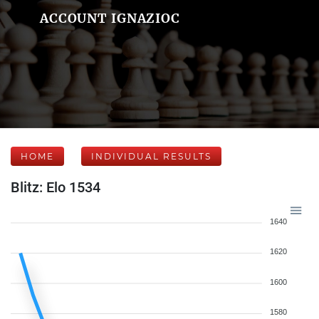
ACCOUNT IGNAZIOC
HOME
INDIVIDUAL RESULTS
Blitz: Elo 1534
1640
1620
1600
1580