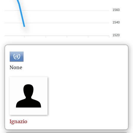
1560
1540
1520
None
Ignazio