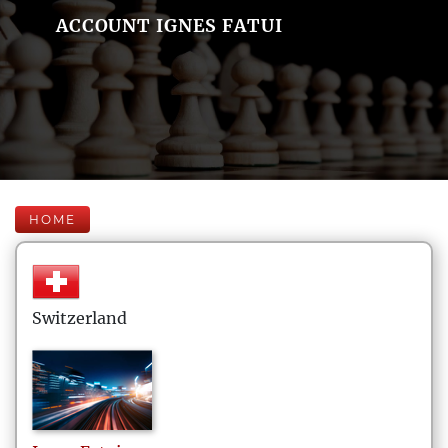
ACCOUNT IGNES FATUI
HOME
Switzerland