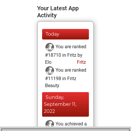
Your Latest App
Activity
Today
You are ranked
#18710 in Fritz by
Elo
Fritz
You are ranked
#11198 in Fritz
Beauty
Sunday,
September 11,
2022
You achieved a