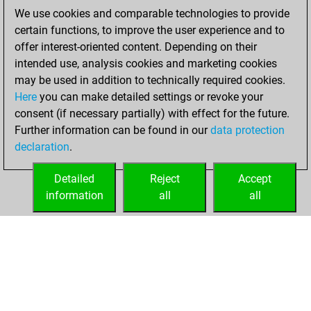
BeautyScore of 18
We use cookies and comparable technologies to provide
Fritz
You
certain functions, to improve the user experience and to
achieved a new Elo
offer interest-oriented content. Depending on their
of 1575
intended use, analysis cookies and marketing cookies
may be used in addition to technically required cookies.
Saturday,
Here
you can make detailed settings or revoke your
September 10,
consent (if necessary partially) with effect for the future.
2022
Further information can be found in our
data protection
declaration
.
You created
your Fritz account
Detailed
Reject
Accept
Fritz
information
all
all