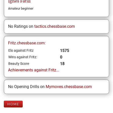
Ignes
Fatui
Amateur beginner
No Ratings on
tactics.chessbase.com
Fritz.chessbase.com:
1575
Elo against Fritz
0
Wins against Fritz:
18
Beauty Score
Achievements against Fritz...
No Opening Drills on
Mymoves.chessbase.com
HOME