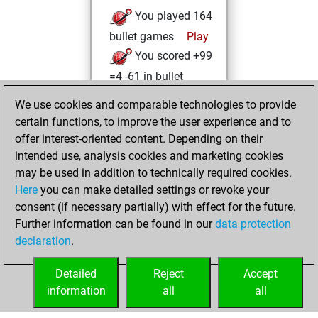
You played 164
bullet games
Play
You scored +99
=4 -61 in bullet
We use cookies and comparable technologies to provide
Sunday, October
certain functions, to improve the user experience and to
13, 2024
offer interest-oriented content. Depending on their
You achieved a
intended use, analysis cookies and marketing cookies
may be used in addition to technically required cookies.
BeautyScore of 96
Here
you can make detailed settings or revoke your
Fritz
You
consent (if necessary partially) with effect for the future.
achieved a new Elo
Further information can be found in our
data protection
of 1595
declaration
.
You created
your Fritz account
Detailed
Reject
Accept
information
all
all