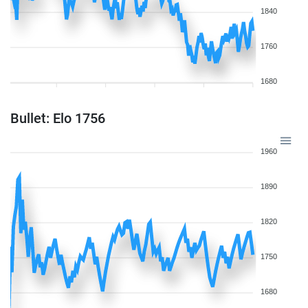
1840
1760
1680
Bullet: Elo 1756
1960
1890
1820
1750
1680