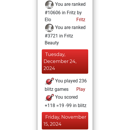
You are ranked
#10606 in Fritz by
Elo
Fritz
You are ranked
#3721 in Fritz
Beauty
Tuesday,
December 24,
2024
You played 236
blitz games
Play
You scored
+118 =19 -99 in blitz
Friday, November
15, 2024