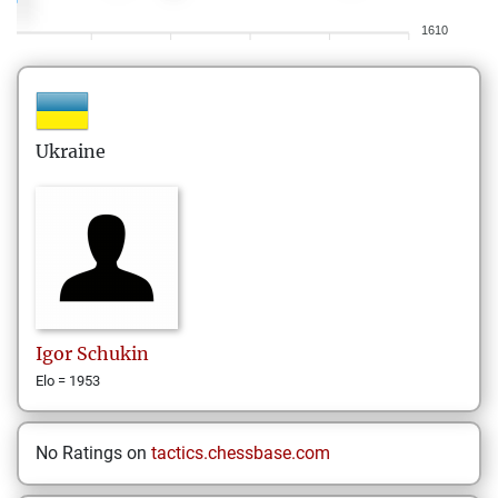
1610
Ukraine
Igor
Schukin
Elo = 1953
No Ratings on
tactics.chessbase.com