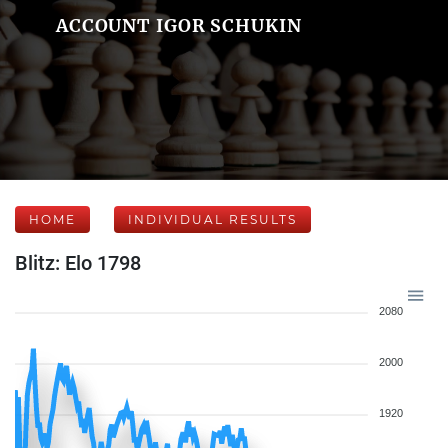
ACCOUNT IGOR SCHUKIN
HOME
INDIVIDUAL RESULTS
Blitz: Elo 1798
2080
2000
1920