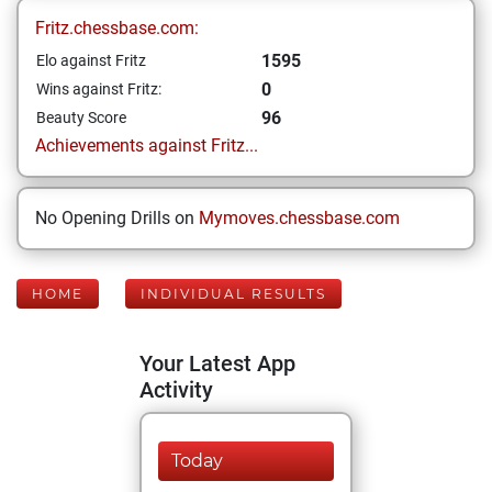
Fritz.chessbase.com:
1595
Elo against Fritz
0
Wins against Fritz:
96
Beauty Score
Achievements against Fritz...
No Opening Drills on
Mymoves.chessbase.com
HOME
INDIVIDUAL RESULTS
Your Latest App
Activity
Today