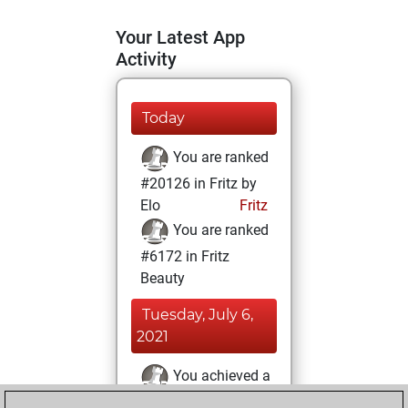
Your Latest App
Activity
Today
You are ranked
#20126 in Fritz by
Elo
Fritz
You are ranked
#6172 in Fritz
Beauty
Tuesday, July 6,
2021
You achieved a
BeautyScore of 45