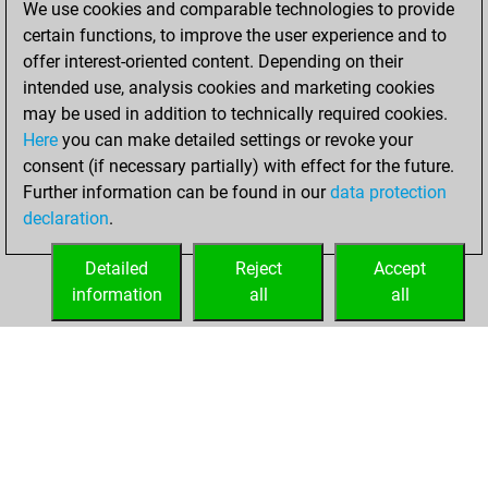
We use cookies and comparable technologies to provide
Fritz
You
certain functions, to improve the user experience and to
achieved a new Elo
offer interest-oriented content. Depending on their
of 1563
intended use, analysis cookies and marketing cookies
may be used in addition to technically required cookies.
Monday,
Here
you can make detailed settings or revoke your
December 21,
consent (if necessary partially) with effect for the future.
2020
Further information can be found in our
data protection
declaration
.
You created
your Fritz account
Detailed
Reject
Accept
Fritz
information
all
all