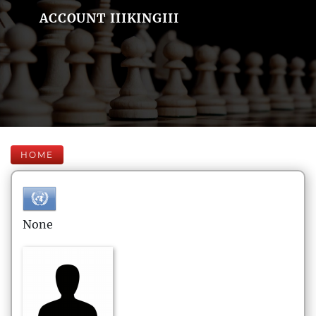
ACCOUNT IIIKINGIII
HOME
None