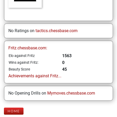
No Ratings on
tactics.chessbase.com
Fritz.chessbase.com:
1563
Elo against Fritz
0
Wins against Fritz:
45
Beauty Score
Achievements against Fritz...
No Opening Drills on
Mymoves.chessbase.com
HOME