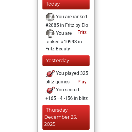
Today
You are ranked
#2885 in Fritz by Elo
Fritz
You are
ranked #10993 in
Fritz Beauty
Yesterday
You played 325
blitz games
Play
You scored
+165 =4 -156 in blitz
Thursday,
December 25,
2025