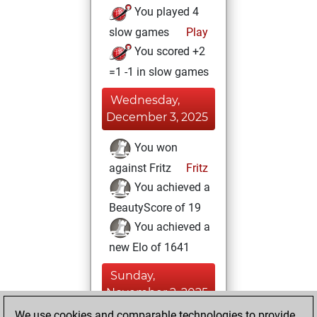
You played 4
slow games
Play
You scored +2
=1 -1 in slow games
Wednesday,
December 3, 2025
You won
against Fritz
Fritz
You achieved a
BeautyScore of 19
You achieved a
new Elo of 1641
Sunday,
November 2, 2025
We use cookies and comparable technologies to provide