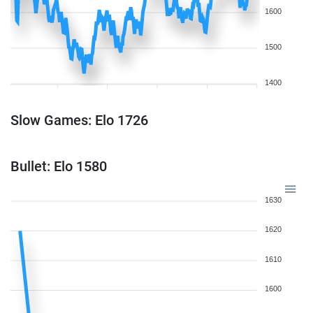
1600
1500
1400
Slow Games: Elo 1726
Bullet: Elo 1580
1630
1620
1610
1600