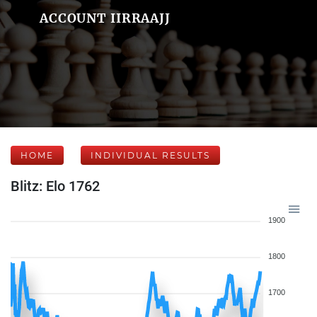
ACCOUNT IIRRAAJJ
HOME
INDIVIDUAL RESULTS
Blitz: Elo 1762
1900
1800
1700