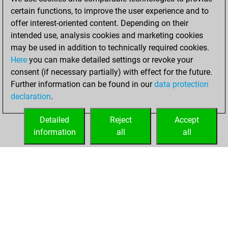
You created
certain functions, to improve the user experience and to
your Fritz account
offer interest-oriented content. Depending on their
Fritz
intended use, analysis cookies and marketing cookies
Saturday,
may be used in addition to technically required cookies.
November 1, 2025
Here
you can make detailed settings or revoke your
consent (if necessary partially) with effect for the future.
You played 1
Further information can be found in our
data protection
bullet games
Play
declaration
.
You scored +0
=0 -1 in bullet
Detailed
Reject
Accept
information
all
all