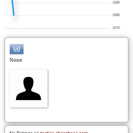
1590
1580
1570
None