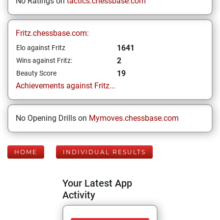
No Ratings on
tactics.chessbase.com
Fritz.chessbase.com:
1641
Elo against Fritz
2
Wins against Fritz:
19
Beauty Score
Achievements against Fritz...
No Opening Drills on
Mymoves.chessbase.com
HOME
INDIVIDUAL RESULTS
Your Latest App
Activity