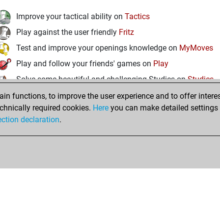
Improve your tactical ability on
Tactics
Play against the user friendly
Fritz
Test and improve your openings knowledge on
MyMoves
Play and follow your friends' games on
Play
Solve some beautiful and challenging Studies on
Studies
n functions, to improve the user experience and to offer interes
chnically required cookies.
Here
you can make detailed settings o
ection declaration
.