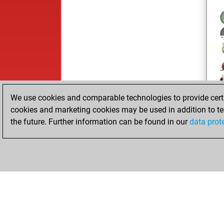
We use cookies and comparable technologies to provide certai
cookies and marketing cookies may be used in addition to te
the future. Further information can be found in our
data prot