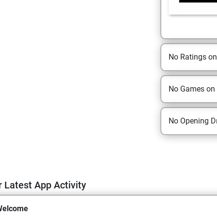
No Ratings o
No Games on
No Opening Dr
 Latest App Activity
Welcome