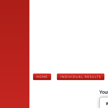
HOME
INDIVIDUAL RESULTS
Your