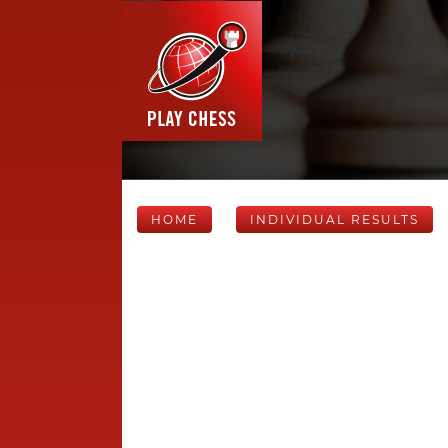
HOME
INDIVIDUAL RESULTS