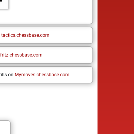
n
tactics.chessbase.com
fritz.chessbase.com
ills on
Mymoves.chessbase.com