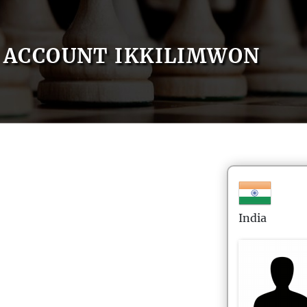
ACCOUNT IKKILIMWON
India