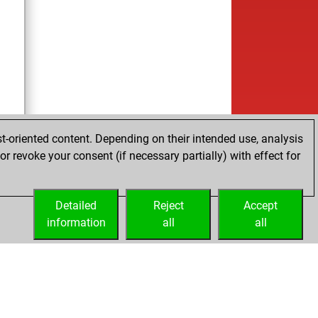
t-oriented content. Depending on their intended use, analysis
r revoke your consent (if necessary partially) with effect for
Detailed
Reject
Accept
information
all
all