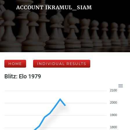
ACCOUNT IKRAMUL_SIAM
HOME
INDIVIDUAL RESULTS
Blitz: Elo 1979
2100
2000
1900
1800