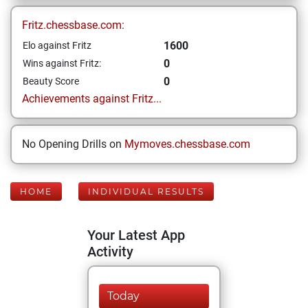
Fritz.chessbase.com:
1600
Elo against Fritz
0
Wins against Fritz:
0
Beauty Score
Achievements against Fritz...
No Opening Drills on
Mymoves.chessbase.com
HOME
INDIVIDUAL RESULTS
Your Latest App
Activity
Today