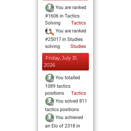
You are ranked
#1606 in Tactics
Solving
Tactics
You are ranked
#25017 in Studies
solving
Studies
Friday, July 31,
2026
You totalled
1089 tactics
positions
Tactics
You solved 811
tactics positions
You achieved
an Elo of 2318 in