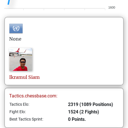
1600
None
Ikramul
Siam
Tactics.chessbase.com:
2319 (1089 Positions)
Tactics Elo:
1524 (2 Fights)
Fight Elo:
0 Points.
Best Tactics Sprint: