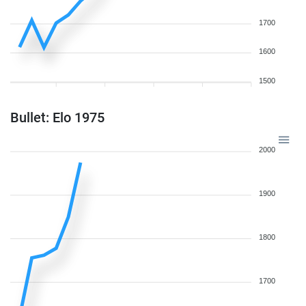
1700
1600
1500
Bullet: Elo 1975
2000
1900
1800
1700