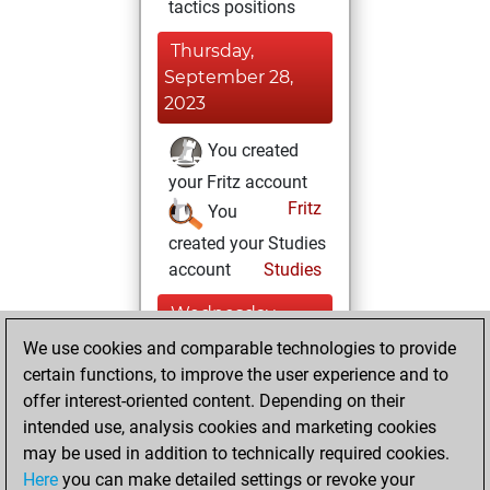
tactics positions
Thursday,
September 28,
2023
You created
your Fritz account
Fritz
You
created your Studies
account
Studies
Wednesday,
December 8, 2021
We use cookies and comparable technologies to provide
certain functions, to improve the user experience and to
You played 11
offer interest-oriented content. Depending on their
blitz games
Play
intended use, analysis cookies and marketing cookies
You scored +9
may be used in addition to technically required cookies.
Here
you can make detailed settings or revoke your
=0 -2 in blitz