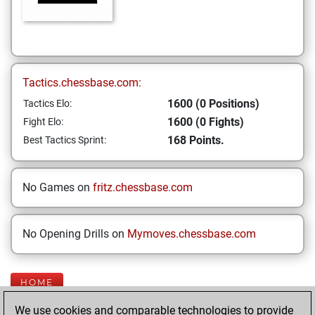
Tactics.chessbase.com:
1600 (0 Positions)
Tactics Elo:
1600 (0 Fights)
Fight Elo:
168 Points.
Best Tactics Sprint:
No Games on
fritz.chessbase.com
No Opening Drills on
Mymoves.chessbase.com
HOME
We use cookies and comparable technologies to provide