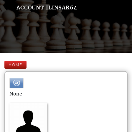
ACCOUNT ILINSAR64
HOME
None