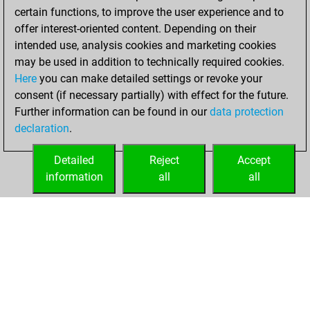
Your Latest App
certain functions, to improve the user experience and to
Activity
offer interest-oriented content. Depending on their
intended use, analysis cookies and marketing cookies
may be used in addition to technically required cookies.
Saturday, April 25,
Here
you can make detailed settings or revoke your
2026
consent (if necessary partially) with effect for the future.
Further information can be found in our
data protection
You had a best
declaration
.
sprint of 168
positions
Tactics
Detailed
Reject
Accept
information
all
all