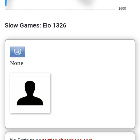
1600
Slow Games: Elo 1326
None