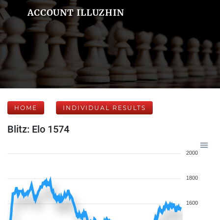
ACCOUNT ILLUZHIN
HOME
INDIVIDUAL RESULTS
Blitz: Elo 1574
2000
1800
1600