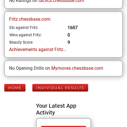
No Ratings on
tactics.chessbase.com
Fritz.chessbase.com:
1607
Elo against Fritz
0
Wins against Fritz:
9
Beauty Score
Achievements against Fritz...
No Opening Drills on
Mymoves.chessbase.com
HOME
INDIVIDUAL RESULTS
Your Latest App
Activity