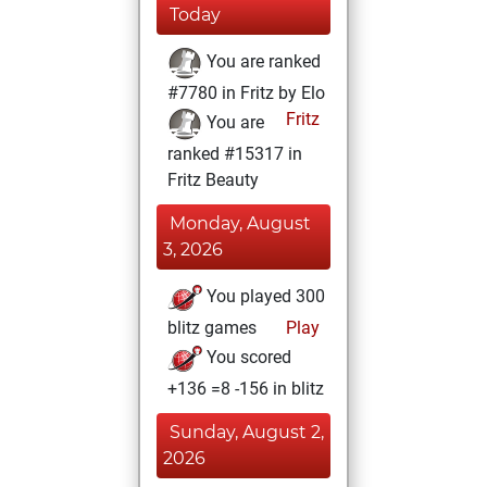
Today
You are ranked
#7780 in Fritz by Elo
Fritz
You are
ranked #15317 in
Fritz Beauty
Monday, August
3, 2026
You played 300
blitz games
Play
You scored
+136 =8 -156 in blitz
Sunday, August 2,
2026