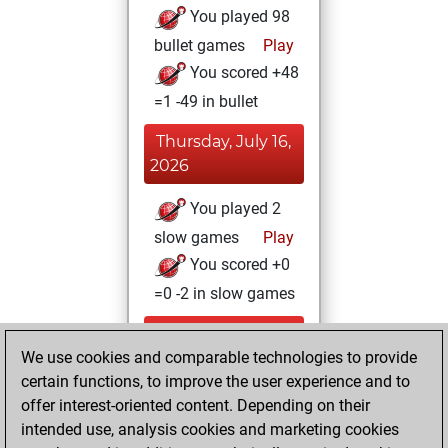
You played 98
bullet games
Play
You scored +48
=1 -49 in bullet
Thursday, July 16,
2026
You played 2
slow games
Play
You scored +0
=0 -2 in slow games
Wednesday,
We use cookies and comparable technologies to provide
December 21,
certain functions, to improve the user experience and to
2022
offer interest-oriented content. Depending on their
You achieved a
intended use, analysis cookies and marketing cookies