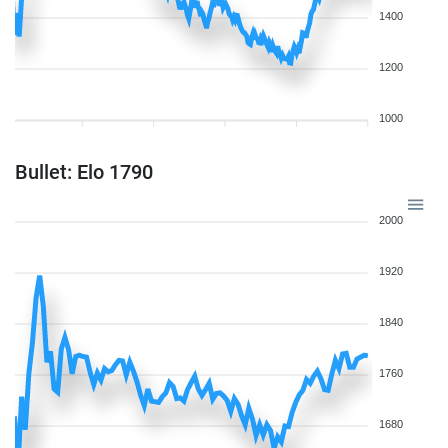
1400
1200
1000
Bullet: Elo 1790
2000
1920
1840
1760
1680