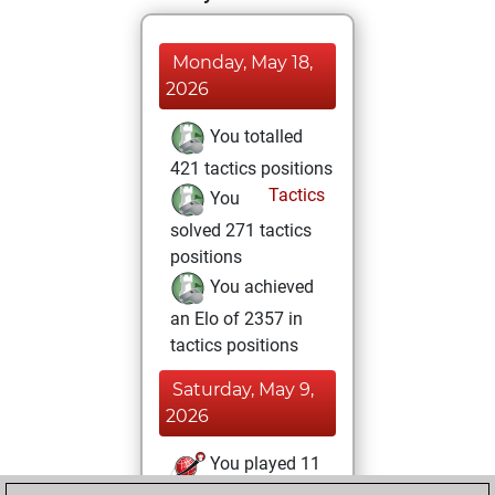
Monday, May 18,
2026
You totalled
421 tactics positions
Tactics
You
solved 271 tactics
positions
You achieved
an Elo of 2357 in
tactics positions
Saturday, May 9,
2026
You played 11