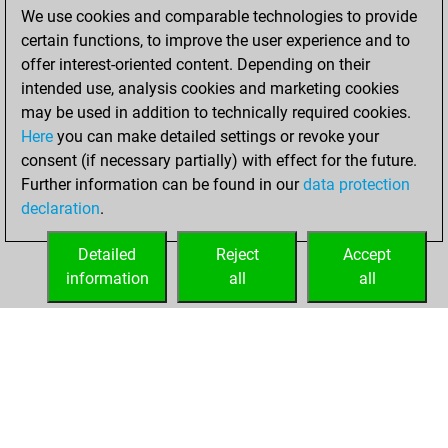
blitz games
Play
We use cookies and comparable technologies to provide
You scored +4
certain functions, to improve the user experience and to
=0 -7 in blitz
offer interest-oriented content. Depending on their
intended use, analysis cookies and marketing cookies
Tuesday, March
may be used in addition to technically required cookies.
18, 2025
Here
you can make detailed settings or revoke your
consent (if necessary partially) with effect for the future.
You played 2
Further information can be found in our
data protection
slow games
Play
declaration
.
You scored +1
=1 -0 in slow games
Detailed
Reject
Accept
information
all
all