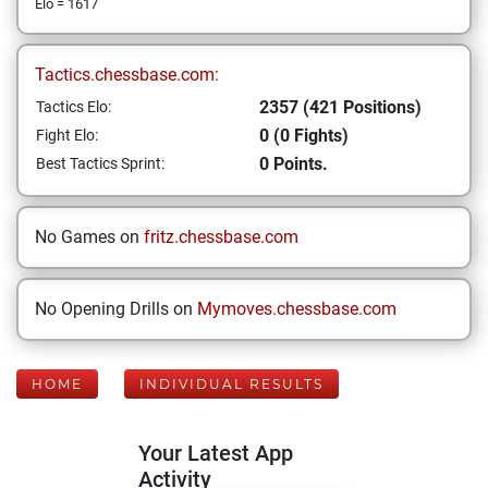
Elo = 1617
Tactics.chessbase.com:
2357 (421 Positions)
Tactics Elo:
0 (0 Fights)
Fight Elo:
0 Points.
Best Tactics Sprint:
No Games on
fritz.chessbase.com
No Opening Drills on
Mymoves.chessbase.com
HOME
INDIVIDUAL RESULTS
Your Latest App
Activity