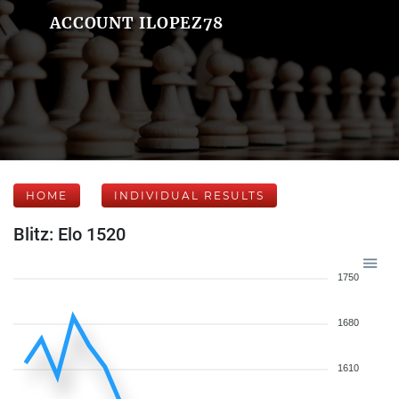
ACCOUNT ILOPEZ78
HOME
INDIVIDUAL RESULTS
Blitz: Elo 1520
1750
1680
1610