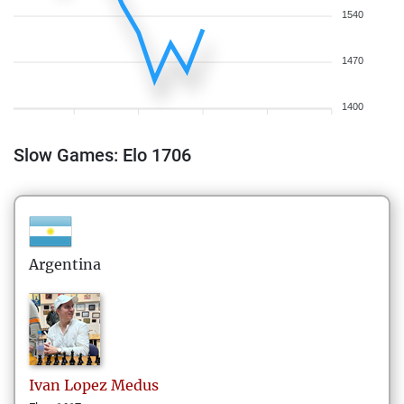
1540
1470
1400
Slow Games: Elo 1706
Argentina
Ivan
Lopez Medus