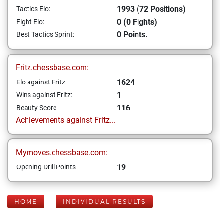
1993 (72 Positions)
Tactics Elo:
0 (0 Fights)
Fight Elo:
0 Points.
Best Tactics Sprint:
Fritz.chessbase.com:
1624
Elo against Fritz
1
Wins against Fritz:
116
Beauty Score
Achievements against Fritz...
Mymoves.chessbase.com:
19
Opening Drill Points
HOME
INDIVIDUAL RESULTS