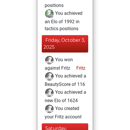
positions
You achieved
an Elo of 1992 in
tactics positions
Friday, October 3,
2025
You won
against Fritz
Fritz
You achieved a
BeautyScore of 116
You achieved a
new Elo of 1624
You created
your Fritz account
Saturday,