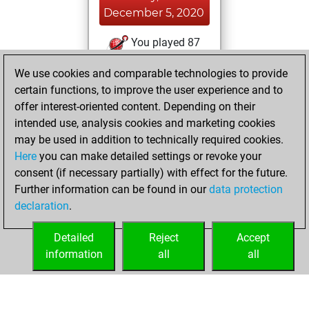
December 5, 2020
You played 87
slow games
Play
We use cookies and comparable technologies to provide
You scored +63
certain functions, to improve the user experience and to
=6 -18 in slow games
offer interest-oriented content. Depending on their
intended use, analysis cookies and marketing cookies
Wednesday, April
may be used in addition to technically required cookies.
15, 2020
Here
you can make detailed settings or revoke your
consent (if necessary partially) with effect for the future.
You played 1
Further information can be found in our
data protection
bullet games
Play
declaration
.
You scored +1
=0 -0 in bullet
Detailed
Reject
Accept
information
all
all