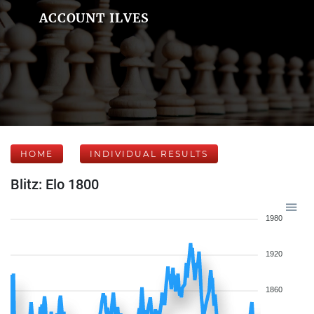
ACCOUNT ILVES
HOME
INDIVIDUAL RESULTS
Blitz: Elo 1800
1980
1920
1860