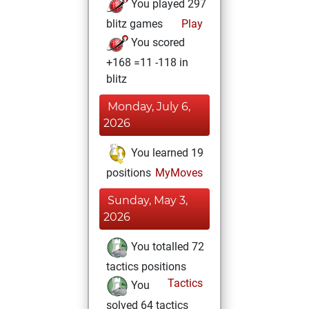
You played 297
blitz games
Play
You scored
+168 =11 -118 in
blitz
Monday, July 6,
2026
You learned 19
positions
MyMoves
Sunday, May 3,
2026
You totalled 72
tactics positions
Tactics
You
solved 64 tactics