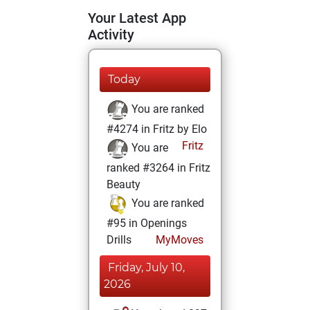
Your Latest App
Activity
Today
You are ranked
#4274 in Fritz by Elo
Fritz
You are
ranked #3264 in Fritz
Beauty
You are ranked
#95 in Openings
Drills
MyMoves
Friday, July 10,
2026