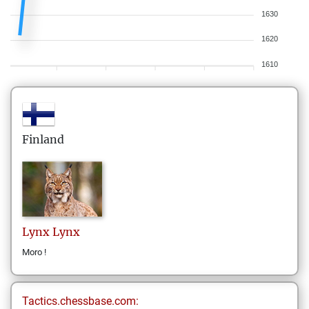
1630
1620
1610
Finland
Lynx
Lynx
Moro !
Tactics.chessbase.com: