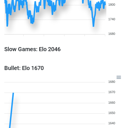
1800
1740
1680
Slow Games: Elo 2046
Bullet: Elo 1670
1680
1670
1660
1650
1640