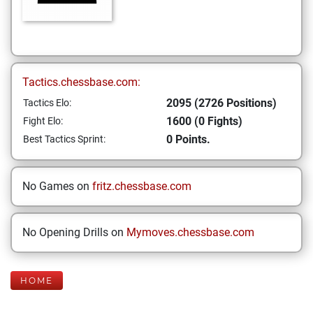
Tactics.chessbase.com:
2095 (2726 Positions)
Tactics Elo:
1600 (0 Fights)
Fight Elo:
0 Points.
Best Tactics Sprint:
No Games on
fritz.chessbase.com
No Opening Drills on
Mymoves.chessbase.com
HOME