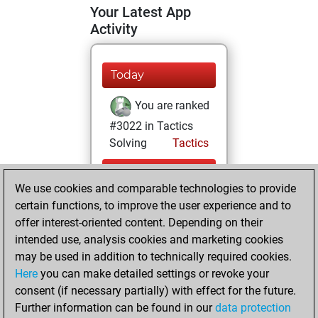
Your Latest App
Activity
Today
You are ranked
#3022 in Tactics
Solving
Tactics
Yesterday
We use cookies and comparable technologies to provide
You totalled
certain functions, to improve the user experience and to
offer interest-oriented content. Depending on their
2726 tactics
intended use, analysis cookies and marketing cookies
positions
Tactics
may be used in addition to technically required cookies.
You solved
Here
you can make detailed settings or revoke your
1411 tactics
consent (if necessary partially) with effect for the future.
positions
Further information can be found in our
data protection
You achieved