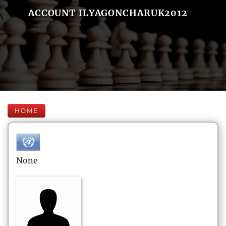
ACCOUNT ILYAGONCHARUK2012
HOME
None