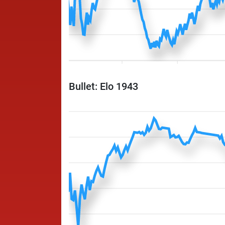
Bullet: Elo 1943