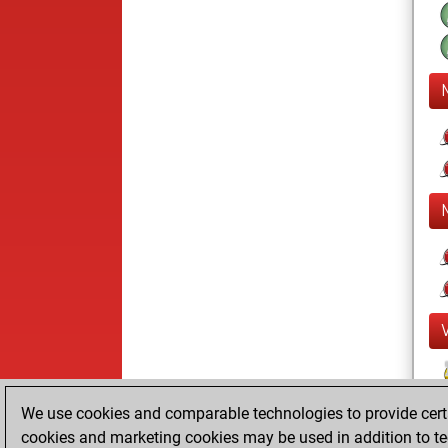
We use cookies and comparable technologies to provide certai
cookies and marketing cookies may be used in addition to te