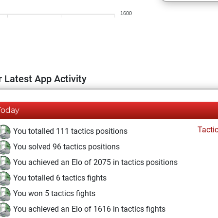
1600
 Latest App Activity
Today
Tacti
You totalled 111 tactics positions
You solved 96 tactics positions
You achieved an Elo of 2075 in tactics positions
You totalled 6 tactics fights
You won 5 tactics fights
You achieved an Elo of 1616 in tactics fights