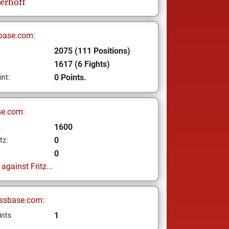
erhoff
base.com:
2075 (111 Positions)
1617 (6 Fights)
0 Points.
int:
se.com:
1600
z
0
tz:
0
gainst Fritz...
ssbase.com:
1
ints