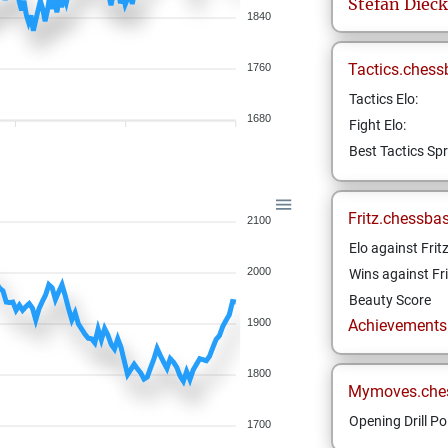
Stefan
Dieck
1840
Tactics.chess
1760
Tactics Elo:
1680
Fight Elo:
Best Tactics Spr
Fritz.chessba
2100
Elo against Frit
2000
Wins against Fri
Beauty Score
1900
Achievements a
1800
Mymoves.che
Opening Drill Po
1700