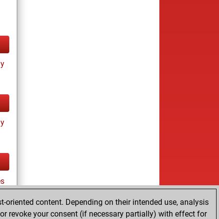
ay
ay
s
t-oriented content. Depending on their intended use, analysis
r revoke your consent (if necessary partially) with effect for