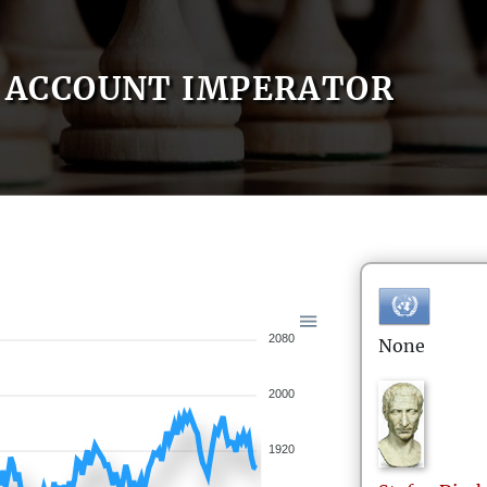
ACCOUNT IMPERATOR
2080
None
2000
1920