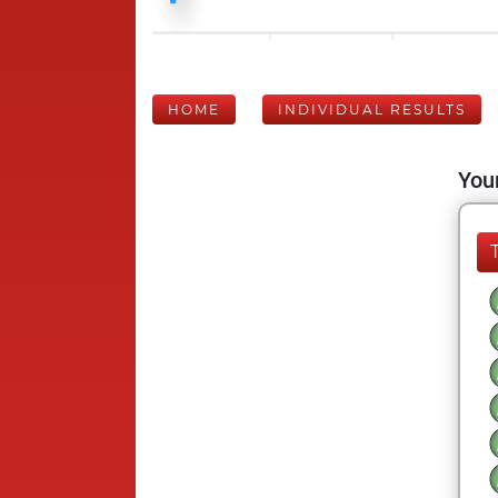
HOME
INDIVIDUAL RESULTS
Your