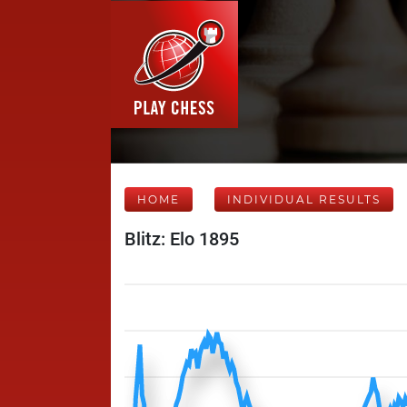
HOME
INDIVIDUAL RESULTS
Blitz: Elo 1895