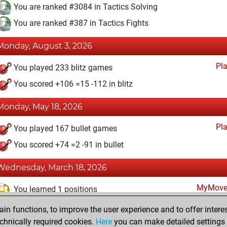
You are ranked #3084 in Tactics Solving
You are ranked #387 in Tactics Fights
Monday, August 3, 2026
Pl
You played 233 blitz games
You scored +106 =15 -112 in blitz
Monday, May 18, 2026
Pl
You played 167 bullet games
You scored +74 =2 -91 in bullet
Wednesday, March 18, 2026
MyMove
You learned 1 positions
n functions, to improve the user experience and to offer interes
Wednesday, May 19, 2021
chnically required cookies.
Here
you can make detailed settings o