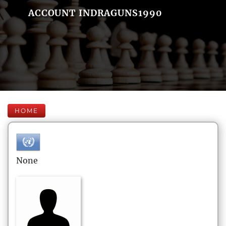
ACCOUNT INDRAGUNS1990
HOME
None