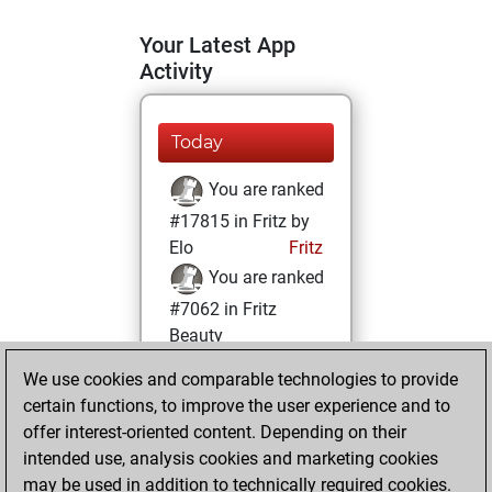
Your Latest App
Activity
Today
You are ranked
#17815 in Fritz by
Elo
Fritz
You are ranked
#7062 in Fritz
Beauty
We use cookies and comparable technologies to provide
Friday, March 19,
certain functions, to improve the user experience and to
2021
offer interest-oriented content. Depending on their
You achieved a
intended use, analysis cookies and marketing cookies
may be used in addition to technically required cookies.
BeautyScore of 37