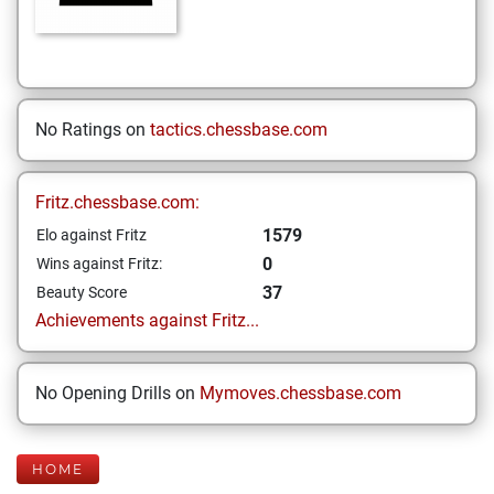
No Ratings on
tactics.chessbase.com
Fritz.chessbase.com:
1579
Elo against Fritz
0
Wins against Fritz:
37
Beauty Score
Achievements against Fritz...
No Opening Drills on
Mymoves.chessbase.com
HOME