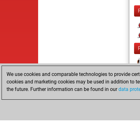
We use cookies and comparable technologies to provide certai
cookies and marketing cookies may be used in addition to te
the future. Further information can be found in our
data prot