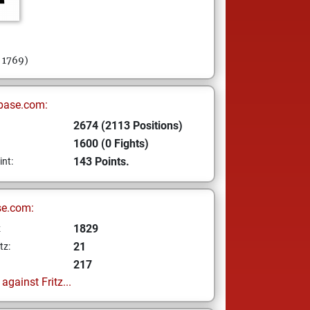
= 1769)
base.com:
2674 (2113 Positions)
1600 (0 Fights)
143 Points.
int:
se.com:
1829
z
21
tz:
217
gainst Fritz...