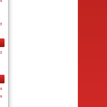
cs
ay
tz
cs
es