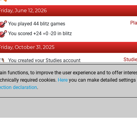
Friday, June 12, 2026
Pl
You played 44 blitz games
You scored +24 =0 -20 in blitz
Friday, October 31, 2025
Studi
You created your Studies account
n functions, to improve the user experience and to offer interes
Thursday, June 12, 2025
chnically required cookies.
Here
you can make detailed settings o
Fri
ection declaration
.
You created your Fritz account