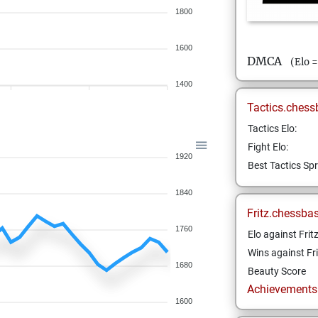
1800
1600
DMCA
(Elo 
1400
Tactics.chess
Tactics Elo:
Fight Elo:
1920
Best Tactics Spr
1840
Fritz.chessba
1760
Elo against Frit
Wins against Fri
1680
Beauty Score
Achievements a
1600