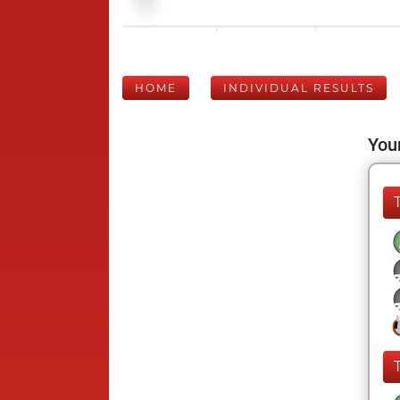
HOME
INDIVIDUAL RESULTS
Your