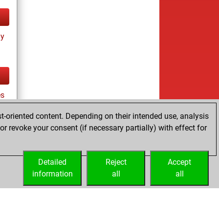
ay
es
t-oriented content. Depending on their intended use, analysis
r revoke your consent (if necessary partially) with effect for
tz
Detailed
Reject
Accept
information
all
all