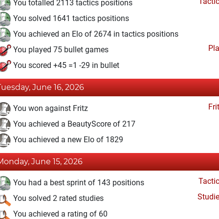
Tacti
You totalled 2113 tactics positions
You solved 1641 tactics positions
You achieved an Elo of 2674 in tactics positions
Pl
You played 75 bullet games
You scored +45 =1 -29 in bullet
Tuesday, June 16, 2026
Fri
You won against Fritz
You achieved a BeautyScore of 217
You achieved a new Elo of 1829
Monday, June 15, 2026
Tacti
You had a best sprint of 143 positions
Studi
You solved 2 rated studies
You achieved a rating of 60