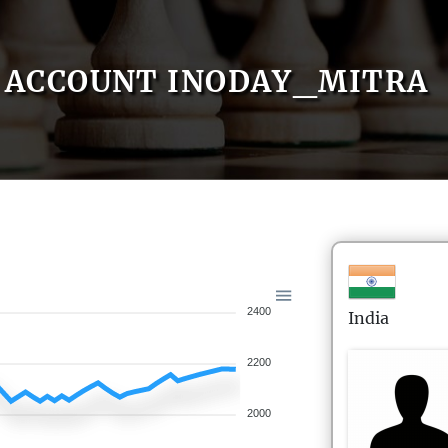
ACCOUNT INODAY_MITRA
2400
India
2200
2000