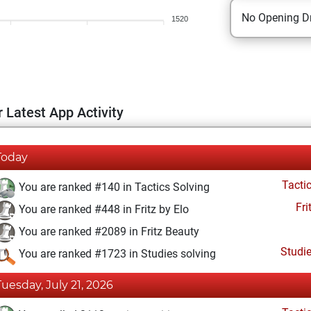
No Opening Dr
1520
 Latest App Activity
Today
Tacti
You are ranked #140 in Tactics Solving
Fri
You are ranked #448 in Fritz by Elo
You are ranked #2089 in Fritz Beauty
Studi
You are ranked #1723 in Studies solving
Tuesday, July 21, 2026