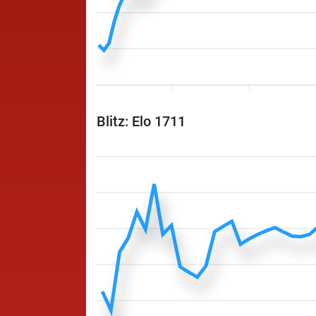
Blitz: Elo 1711