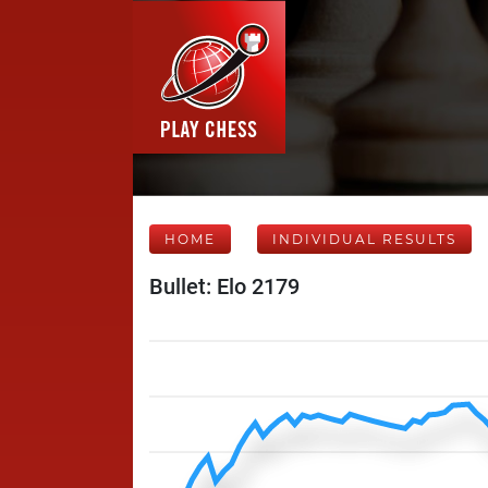
HOME
INDIVIDUAL RESULTS
Bullet: Elo 2179