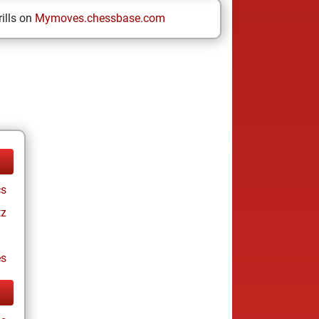
ills on
Mymoves.chessbase.com
cs
tz
es