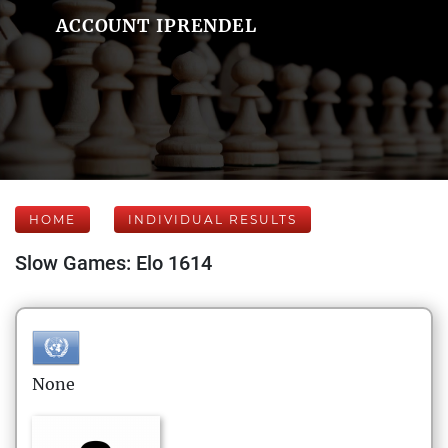
ACCOUNT IPRENDEL
HOME
INDIVIDUAL RESULTS
Slow Games: Elo 1614
None