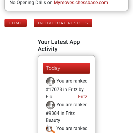
No Opening Drills on
Mymoves.chessbase.com
HOME
INDIVIDUAL RESULTS
Your Latest App
Activity
Today
You are ranked
#17078 in Fritz by
Elo
Fritz
You are ranked
#9384 in Fritz
Beauty
You are ranked