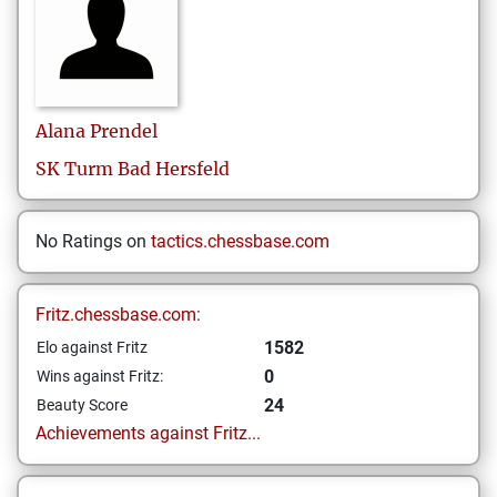
Alana
Prendel
SK Turm Bad Hersfeld
No Ratings on
tactics.chessbase.com
Fritz.chessbase.com:
1582
Elo against Fritz
0
Wins against Fritz:
24
Beauty Score
Achievements against Fritz...