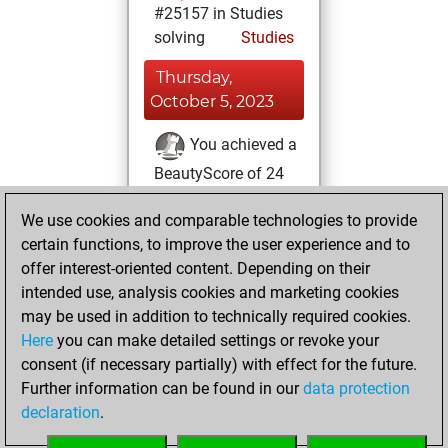
#25157 in Studies
solving
Studies
Thursday,
October 5, 2023
You achieved a
BeautyScore of 24
Fritz
You
We use cookies and comparable technologies to provide
achieved a new Elo
certain functions, to improve the user experience and to
of 1582
offer interest-oriented content. Depending on their
You created
intended use, analysis cookies and marketing cookies
your Studies account
may be used in addition to technically required cookies.
Studies
Here
you can make detailed settings or revoke your
Sunday,
consent (if necessary partially) with effect for the future.
July 11, 2021
Further information can be found in our
data protection
declaration
.
You created
your Fritz account