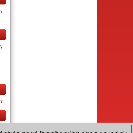
ay
ay
es
tz
t-oriented content. Depending on their intended use, analysis