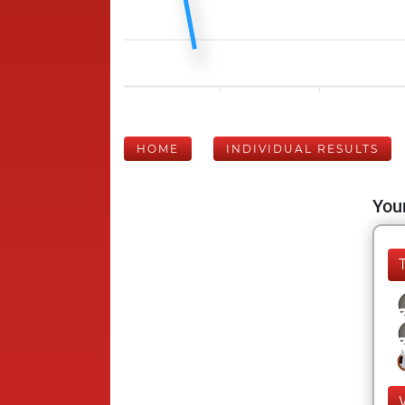
HOME
INDIVIDUAL RESULTS
Your