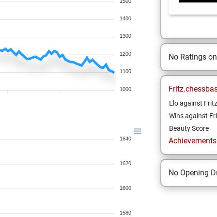
1500
1400
1300
1200
No Ratings o
1100
Fritz.chessba
1000
Elo against Frit
Wins against Fri
Beauty Score
1640
Achievements a
1620
No Opening Dr
1600
1580