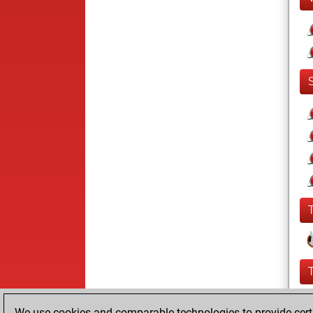
We use cookies and comparable technologies to provide certai