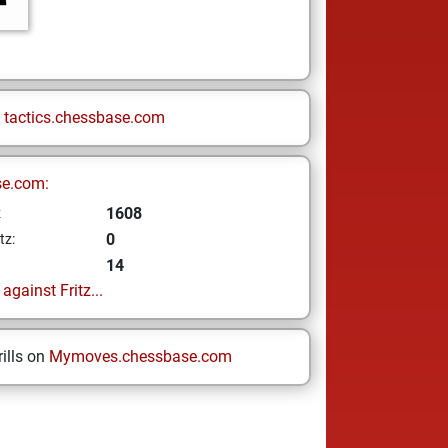
n
tactics.chessbase.com
se.com:
1608
z
0
tz:
14
gainst Fritz...
ills on
Mymoves.chessbase.com