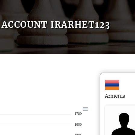
ACCOUNT IRARHET123
Armenia
1700
1600