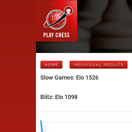
HOME
INDIVIDUAL RESULTS
Slow Games: Elo 1526
Blitz: Elo 1098