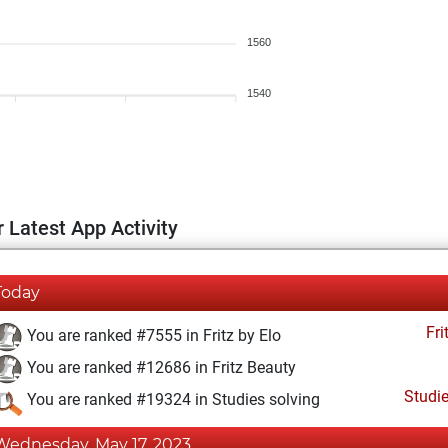
1560
1540
 Latest App Activity
Today
Fri
You are ranked #7555 in Fritz by Elo
You are ranked #12686 in Fritz Beauty
Studi
You are ranked #19324 in Studies solving
Wednesday, May 17, 2023