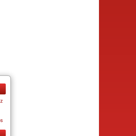
tz
es