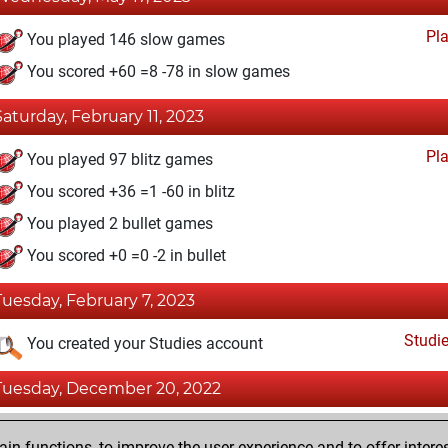
Pl
You played 146 slow games
You scored +60 =8 -78 in slow games
Saturday, February 11, 2023
Pl
You played 97 blitz games
You scored +36 =1 -60 in blitz
You played 2 bullet games
You scored +0 =0 -2 in bullet
Tuesday, February 7, 2023
Studi
You created your Studies account
Tuesday, December 20, 2022
Fri
You achieved a BeautyScore of 14
n functions, to improve the user experience and to offer interes