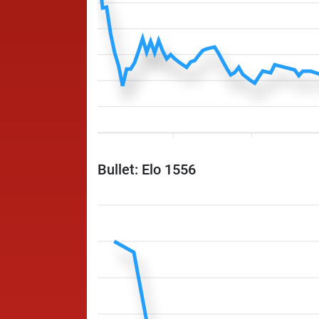
Bullet: Elo 1556