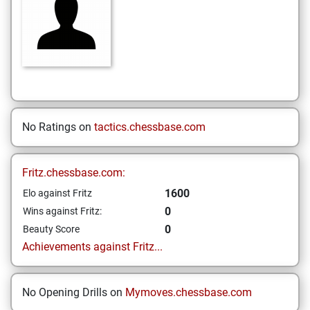
No Ratings on
tactics.chessbase.com
Fritz.chessbase.com:
1600
Elo against Fritz
0
Wins against Fritz:
0
Beauty Score
Achievements against Fritz...
No Opening Drills on
Mymoves.chessbase.com