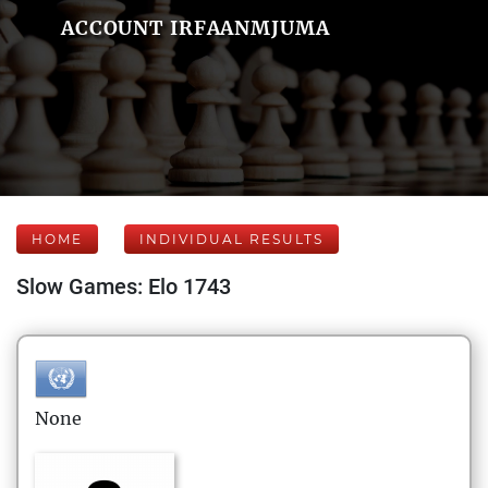
ACCOUNT IRFAANMJUMA
HOME
INDIVIDUAL RESULTS
Slow Games: Elo 1743
None