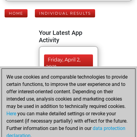
HOME
INDIVIDUAL RESULTS
Your Latest App
Activity
Friday, April 2,
2021
We use cookies and comparable technologies to provide
You created
certain functions, to improve the user experience and to
your Fritz account
offer interest-oriented content. Depending on their
Fritz
intended use, analysis cookies and marketing cookies
Friday,
may be used in addition to technically required cookies.
March 12, 2021
Here
you can make detailed settings or revoke your
consent (if necessary partially) with effect for the future.
You played 1
Further information can be found in our
data protection
slow games
Play
declaration
.