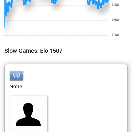
1400
1300
1200
Slow Games: Elo 1507
None