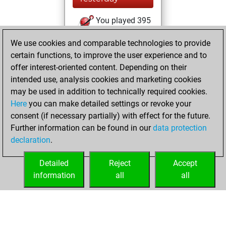
You played 395
blitz games
Play
We use cookies and comparable technologies to provide
You scored
certain functions, to improve the user experience and to
+166 =8 -221 in blitz
offer interest-oriented content. Depending on their
intended use, analysis cookies and marketing cookies
Saturday, August
may be used in addition to technically required cookies.
1, 2026
Here
you can make detailed settings or revoke your
consent (if necessary partially) with effect for the future.
You played 5
Further information can be found in our
data protection
slow games
Play
declaration
.
You scored +2
=0 -3 in slow games
Detailed
Reject
Accept
information
all
all