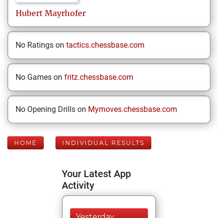
Hubert
Mayrhofer
No Ratings on
tactics.chessbase.com
No Games on
fritz.chessbase.com
No Opening Drills on
Mymoves.chessbase.com
HOME
INDIVIDUAL RESULTS
Your Latest App
Activity
Yesterday