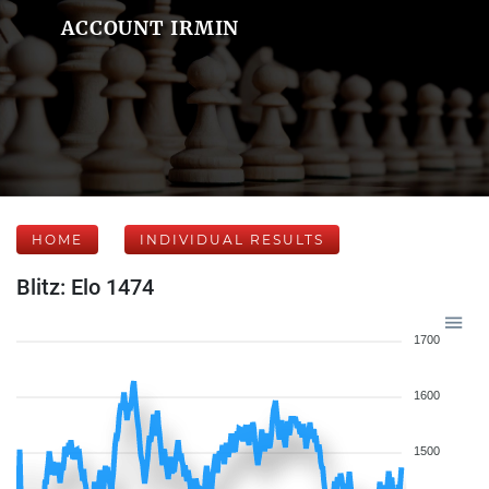
ACCOUNT IRMIN
HOME
INDIVIDUAL RESULTS
Blitz: Elo 1474
1700
1600
1500