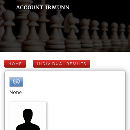
ACCOUNT IRMUNN
HOME
INDIVIDUAL RESULTS
None