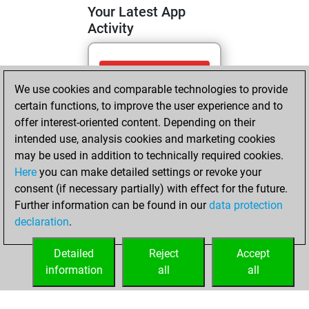
Your Latest App
Activity
Wednesday, May
We use cookies and comparable technologies to provide
6, 2026
certain functions, to improve the user experience and to
You totalled
offer interest-oriented content. Depending on their
intended use, analysis cookies and marketing cookies
117 tactics positions
may be used in addition to technically required cookies.
Tactics
You
Here
you can make detailed settings or revoke your
solved 72 tactics
consent (if necessary partially) with effect for the future.
positions
Further information can be found in our
data protection
You achieved
declaration
.
an Elo of 1995 in
tactics positions
Detailed
Reject
Accept
information
all
all