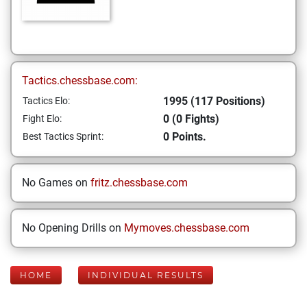
Tactics.chessbase.com:
1995 (117 Positions)
Tactics Elo:
0 (0 Fights)
Fight Elo:
0 Points.
Best Tactics Sprint:
No Games on
fritz.chessbase.com
No Opening Drills on
Mymoves.chessbase.com
HOME
INDIVIDUAL RESULTS