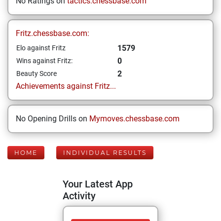
No Ratings on
tactics.chessbase.com
Fritz.chessbase.com:
1579
Elo against Fritz
0
Wins against Fritz:
2
Beauty Score
Achievements against Fritz...
No Opening Drills on
Mymoves.chessbase.com
HOME
INDIVIDUAL RESULTS
Your Latest App
Activity