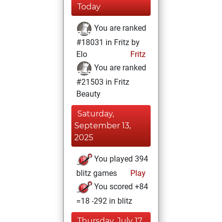
Today
You are ranked
#18031 in Fritz by
Elo
Fritz
You are ranked
#21503 in Fritz
Beauty
Saturday,
September 13,
2025
You played 394
blitz games
Play
You scored +84
=18 -292 in blitz
Thursday, July 17,