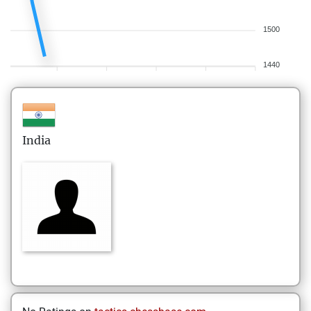
1500
1440
India