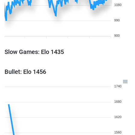
1080
990
900
Slow Games: Elo 1435
Bullet: Elo 1456
1740
1680
1620
1560