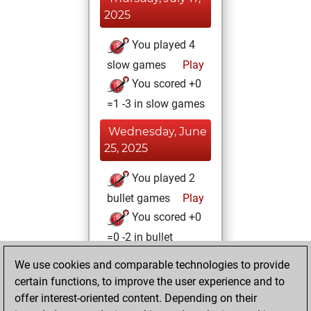
2025
You played 4
slow games
Play
You scored +0
=1 -3 in slow games
Wednesday, June
25, 2025
You played 2
bullet games
Play
You scored +0
=0 -2 in bullet
We use cookies and comparable technologies to provide
Saturday, May 31,
certain functions, to improve the user experience and to
2025
offer interest-oriented content. Depending on their