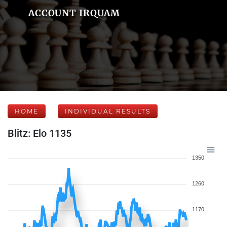
ACCOUNT IRQUAM
HOME
INDIVIDUAL RESULTS
Blitz: Elo 1135
1350
1260
1170